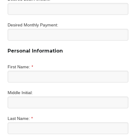
Desired Monthly Payment:
Personal Information
First Name:
*
Middle Initial:
Last Name:
*