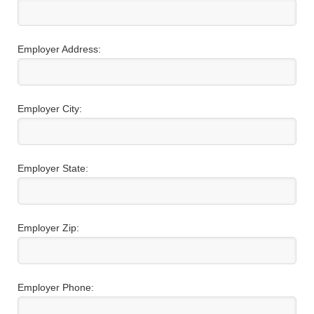
Employer Address:
Employer City:
Employer State:
Employer Zip:
Employer Phone: