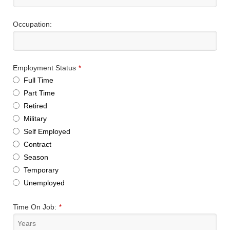
Occupation:
Employment Status
*
Full Time
Part Time
Retired
Military
Self Employed
Contract
Season
Temporary
Unemployed
Time On Job:
*