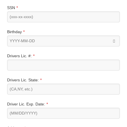
SSN
*
Birthday
*
Drivers Lic. #:
*
Drivers Lic. State:
*
Driver Lic. Exp. Date:
*