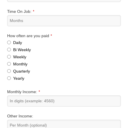
Time On Job:
*
How often are you paid
*
Daily
Bi Weekly
Weekly
Monthly
Quarterly
Yearly
Monthly Income:
*
Other Income: