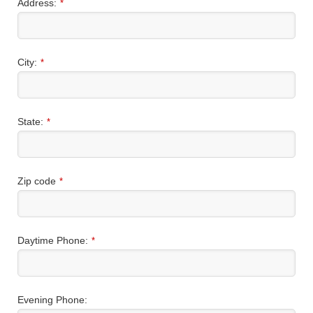
Address:
*
City:
*
State:
*
Zip code
*
Daytime Phone:
*
Evening Phone: