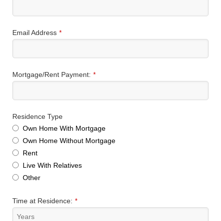
Email Address
*
Mortgage/Rent Payment:
*
Residence Type
Own Home With Mortgage
Own Home Without Mortgage
Rent
Live With Relatives
Other
Time at Residence:
*