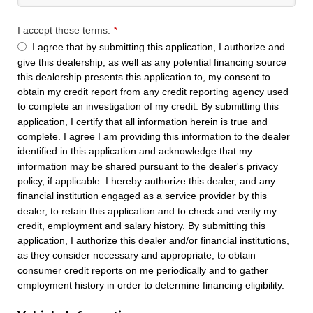
I accept these terms.
*
I agree that by submitting this application, I authorize and
give this dealership, as well as any potential financing source
this dealership presents this application to, my consent to
obtain my credit report from any credit reporting agency used
to complete an investigation of my credit. By submitting this
application, I certify that all information herein is true and
complete. I agree I am providing this information to the dealer
identified in this application and acknowledge that my
information may be shared pursuant to the dealer's privacy
policy, if applicable. I hereby authorize this dealer, and any
financial institution engaged as a service provider by this
dealer, to retain this application and to check and verify my
credit, employment and salary history. By submitting this
application, I authorize this dealer and/or financial institutions,
as they consider necessary and appropriate, to obtain
consumer credit reports on me periodically and to gather
employment history in order to determine financing eligibility.