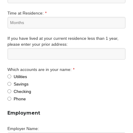
Time at Residence:
*
If you have lived at your current residence less than 1 year,
please enter your prior address:
Which accounts are in your name:
*
Utilities
Savings
Checking
Phone
Employment
Employer Name: