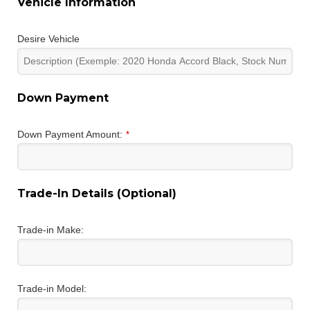
Vehicle Information
Desire Vehicle
Down Payment
Down Payment Amount:
*
Trade-In Details (Optional)
Trade-in Make:
Trade-in Model: