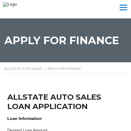
APPLY FOR FINANCE
ALLSTATE AUTO SALES
>
APPLY FOR FINANCE
ALLSTATE AUTO SALES
LOAN APPLICATION
Loan Information
Desired Loan Amount: