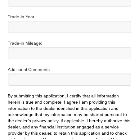
Trade-in Year:
Trade-in Mileage:
Additional Comments
By submitting this application, I certify that all information
herein is true and complete. I agree I am providing this
information to the dealer identified in this application and
acknowledge that my information may be shared pursuant to
the dealer’s privacy policy, if applicable. I hereby authorize this
dealer, and any financial institution engaged as a service
provider by this dealer, to retain this application and to check