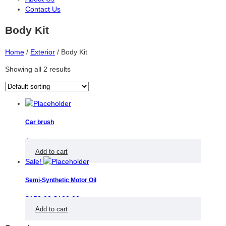
Contact Us
Body Kit
Home
/
Exterior
/ Body Kit
Showing all 2 results
Car brush
$
20.00
Add to cart
Sale!
Semi-Synthetic Motor Oil
Original
Current
$
150.00
$
120.00
price
price
Add to cart
was:
is: