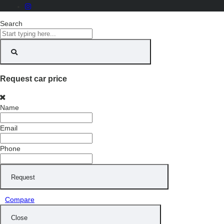
|
|
|
|
|
|
Search
Request car price
Name
Email
Phone
Request
Compare
Close