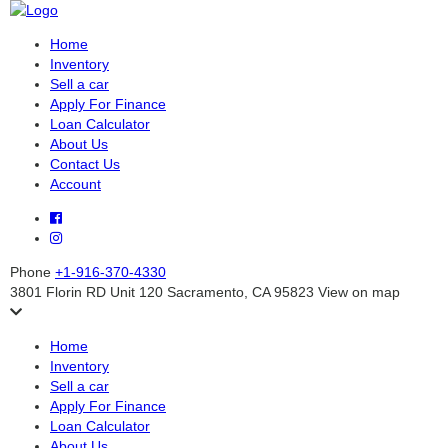
Home
Inventory
Sell a car
Apply For Finance
Loan Calculator
About Us
Contact Us
Account
Phone
+1-916-370-4330
3801 Florin RD Unit 120 Sacramento, CA 95823
View on map
Home
Inventory
Sell a car
Apply For Finance
Loan Calculator
About Us