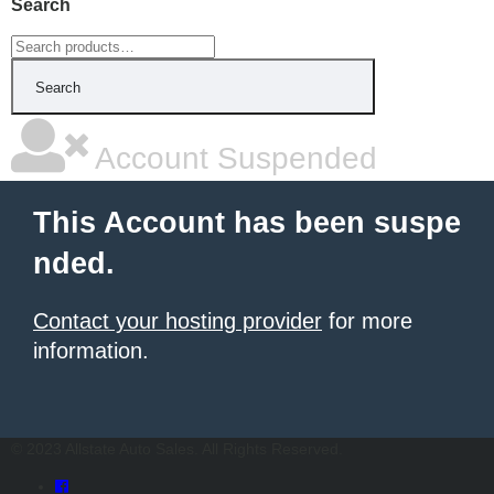
Search
$150.00.
$120.00.
Search
for:
Search
Account Suspended
This Account has been suspe
nded.
Contact your hosting provider
for more
information.
şans
vidobet
vidobet
vidobet
vidobet
casinolevant
casinolevant
casinolevant
vidobet
şans
casinolevant
casino
şans
casino
casino
casino
boostaro
casinolevant
şans
casinolevant
şanscasino
vidobet
vidobet
levant
gorabet
galyabet
gorabet
gorabet
gorabet
vidobet
galyabet
gorabet
gorabet
şans
vidobet
vidobet
vidobet
vidobet
casinolevant
casinolevant
casinolevant
vidobet
şans
casinolevant
casino
şans
casino
casino
casino
boostaro
casinolevant
şans
casinolevant
şanscasino
vidobet
vidobet
levant
gorabet
galyabet
gorabet
gorabet
gorabet
vidobet
galyabet
gorabet
gorabet
© 2023 Allstate Auto Sales. All Rights Reserved.
casino
|
|
güncel
giriş
|
|
|
giriş
casino
giriş
şans
casino
levant
şans
şans
|
giriş
casino
giriş
|
|
giriş
casino
|
|
|
|
|
giriş
|
|
casino
|
|
güncel
giriş
|
|
|
giriş
casino
giriş
şans
casino
levant
şans
şans
|
giriş
casino
giriş
|
|
giriş
casino
|
|
|
|
|
giriş
|
|
|
giriş
|
|
|
|
|
giriş
|
|
|
|
giriş
|
|
|
|
|
giriş
|
|
|
|
|
giriş
|
|
|
|
giriş
|
|
|
|