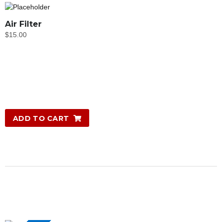
Air Filter
$
15.00
ADD TO CART