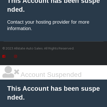
This Account has been suspe
nded.
Contact your hosting provider
for more
information.
şans
vidobet
vidobet
vidobet
vidobet
casinolevant
casinolevant
casinolevant
vidobet
şans
casinolevant
casino
şans
casino
casino
casino
boostaro
casinolevant
şans
casinolevant
şanscasino
vidobet
vidobet
levant
gorabet
galyabet
gorabet
gorabet
gorabet
vidobet
galyabet
gorabet
gorabet
şans
vidobet
vidobet
vidobet
vidobet
casinolevant
casinolevant
casinolevant
vidobet
şans
casinolevant
casino
şans
casino
casino
casino
boostaro
casinolevant
şans
casinolevant
şanscasino
vidobet
vidobet
levant
gorabet
galyabet
gorabet
gorabet
gorabet
vidobet
galyabet
gorabet
gorabet
© 2023 Allstate Auto Sales. All Rights Reserved.
casino
|
|
güncel
giriş
|
|
|
giriş
casino
giriş
şans
casino
levant
şans
şans
|
giriş
casino
giriş
|
|
giriş
casino
|
|
|
|
|
giriş
|
|
casino
|
|
güncel
giriş
|
|
|
giriş
casino
giriş
şans
casino
levant
şans
şans
|
giriş
casino
giriş
|
|
giriş
casino
|
|
|
|
|
giriş
|
|
|
giriş
|
|
|
|
|
giriş
|
|
|
|
giriş
|
|
|
|
|
giriş
|
|
|
|
|
giriş
|
|
|
|
giriş
|
|
|
|
|
|
|
|
|
|
Account Suspended
This Account has been suspe
nded.