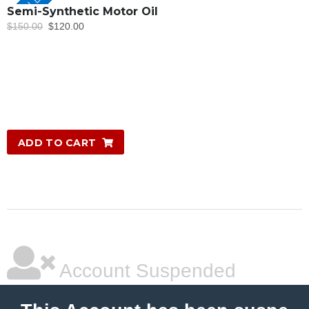
SALE!
Semi-Synthetic Motor Oil
Original
Current
$
150.00
$
120.00
price
price
was:
is:
$150.00.
$120.00.
ADD TO CART
Account Suspended