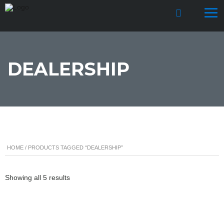
DEALERSHIP
HOME
/ PRODUCTS TAGGED “DEALERSHIP”
Showing all 5 results