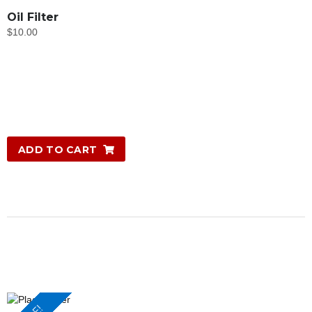
Oil Filter
$
10.00
ADD TO CART