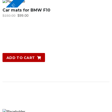
SALE!
Car mats for BMW F10
Original
Current
$
150.00
$
99.00
price
price
was:
is:
$150.00.
$99.00.
ADD TO CART