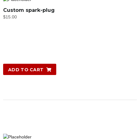
Custom spark-plug
$
15.00
ADD TO CART