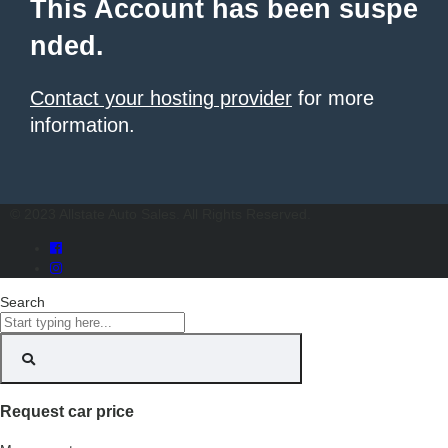
This Account has been suspe
nded.
Contact your hosting provider
for more
information.
şans
vidobet
vidobet
vidobet
vidobet
casinolevant
casinolevant
casinolevant
vidobet
şans
casinolevant
casino
şans
casino
casino
casino
boostaro
casinolevant
şans
casinolevant
şanscasino
vidobet
vidobet
levant
gorabet
galyabet
gorabet
gorabet
gorabet
vidobet
galyabet
gorabet
gorabet
nigeria
sports
şans
vidobet
vidobet
vidobet
vidobet
casinolevant
casinolevant
casinolevant
vidobet
şans
casinolevant
casino
şans
casino
casino
casino
boostaro
casinolevant
şans
casinolevant
şanscasino
vidobet
vidobet
levant
gorabet
galyabet
gorabet
gorabet
gorabet
vidobet
galyabet
gorabet
gorabet
nigeria
sports
© 2023 Allstate Auto Sales. All Rights Reserved.
casino
|
|
güncel
giriş
|
|
|
giriş
casino
giriş
şans
casino
levant
şans
şans
|
giriş
casino
giriş
|
|
giriş
casino
|
|
|
|
|
giriş
|
|
|
betting
betting
casino
|
|
güncel
giriş
|
|
|
giriş
casino
giriş
şans
casino
levant
şans
şans
|
giriş
casino
giriş
|
|
giriş
casino
|
|
|
|
|
giriş
|
|
|
betting
betting
|
giriş
|
|
|
|
|
giriş
|
|
|
|
giriş
|
|
|
|
|
|
giriş
|
|
|
|
|
giriş
|
|
|
|
giriş
|
|
|
|
|
|
|
|
|
|
|
Search
Request car price