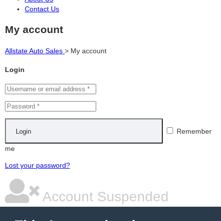
Contact Us
My account
Allstate Auto Sales
>
My account
Login
Remember
me
Lost your password?
Account Suspended