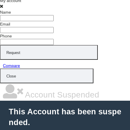
My account
Name
Email
Phone
Request
Compare
Close
Account Suspended
This Account has been suspe
nded.