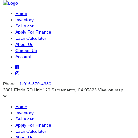
Home
Inventory
Sell a car
Apply For Finance
Loan Calculator
About Us
Contact Us
Account
Phone
+1-916-370-4330
3801 Florin RD Unit 120 Sacramento, CA 95823
View on map
Home
Inventory
Sell a car
Apply For Finance
Loan Calculator
About Us