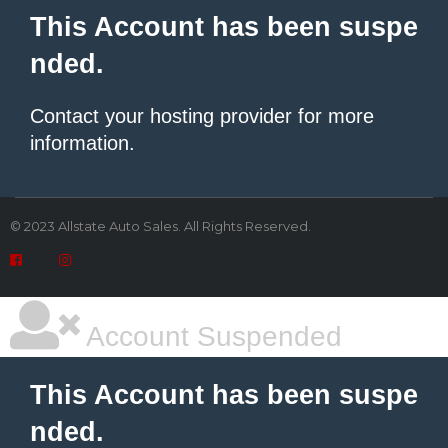
This Account has been suspe
nded.
Contact your hosting provider
for more
information.
şans
vidobet
vidobet
vidobet
vidobet
casinolevant
casinolevant
casinolevant
vidobet
şans
casinolevant
casino
şans
casino
casino
casino
boostaro
casinolevant
şans
casinolevant
şanscasino
vidobet
vidobet
levant
gorabet
galyabet
gorabet
gorabet
gorabet
vidobet
galyabet
gorabet
gorabet
şans
vidobet
vidobet
vidobet
vidobet
casinolevant
casinolevant
casinolevant
vidobet
şans
casinolevant
casino
şans
casino
casino
casino
boostaro
casinolevant
şans
casinolevant
şanscasino
vidobet
vidobet
levant
gorabet
galyabet
gorabet
gorabet
gorabet
vidobet
galyabet
gorabet
gorabet
© 2023 Allstate Auto Sales. All Rights Reserved.
casino
|
|
güncel
giriş
|
|
|
giriş
casino
giriş
şans
casino
levant
şans
şans
|
giriş
casino
giriş
|
|
giriş
casino
|
|
|
|
|
giriş
|
|
casino
|
|
güncel
giriş
|
|
|
giriş
casino
giriş
şans
casino
levant
şans
şans
|
giriş
casino
giriş
|
|
giriş
casino
|
|
|
|
|
giriş
|
|
|
giriş
|
|
|
|
|
giriş
|
|
|
|
giriş
|
|
|
|
|
giriş
|
|
|
|
|
giriş
|
|
|
|
giriş
|
|
|
|
|
|
|
|
|
|
Account Suspended
This Account has been suspe
nded.