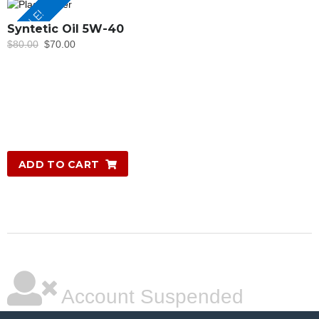
SALE!
Syntetic Oil 5W-40
Original
Current
$
80.00
$
70.00
price
price
was:
is:
$80.00.
$70.00.
ADD TO CART
Account Suspended