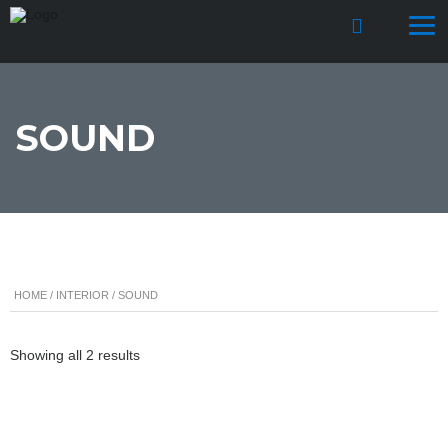
SOUND
HOME
/
INTERIOR
/ SOUND
Showing all 2 results