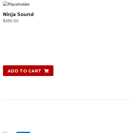
Ninja Sound
$
480.00
ADD TO CART