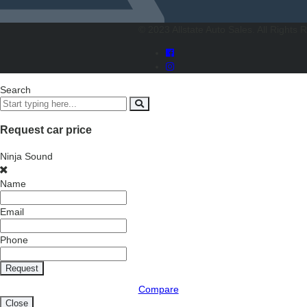
şans
vidobet
vidobet
vidobet
vidobet
casinolevant
casinolevant
casinolevant
vidobet
şans
casinolevant
casino
şans
casino
casino
casino
boostaro
casinolevant
şans
casinolevant
şanscasino
vidobet
vidobet
levant
gorabet
galyabet
gorabet
gorabet
gorabet
vidobet
galyabet
gorabet
gorabet
nigeria
sports
şans
vidobet
vidobet
vidobet
vidobet
casinolevant
casinolevant
casinolevant
vidobet
şans
casinolevant
casino
şans
casino
casino
casino
boostaro
casinolevant
şans
casinolevant
şanscasino
vidobet
vidobet
levant
gorabet
galyabet
gorabet
gorabet
gorabet
vidobet
galyabet
gorabet
gorabet
nigeria
sports
© 2023 Allstate Auto Sales. All Rights 
casino
|
|
güncel
giriş
|
|
|
giriş
casino
giriş
şans
casino
levant
şans
şans
|
giriş
casino
giriş
|
|
giriş
casino
|
|
|
|
|
giriş
|
|
|
betting
betting
casino
|
|
güncel
giriş
|
|
|
giriş
casino
giriş
şans
casino
levant
şans
şans
|
giriş
casino
giriş
|
|
giriş
casino
|
|
|
|
|
giriş
|
|
|
betting
betting
|
giriş
|
|
|
|
|
giriş
|
|
|
|
giriş
|
|
|
|
|
|
giriş
|
|
|
|
|
giriş
|
|
|
|
giriş
|
|
|
|
|
|
|
|
|
|
|
Search
Request car price
Ninja Sound
Name
Email
Phone
Request
Compare
Close