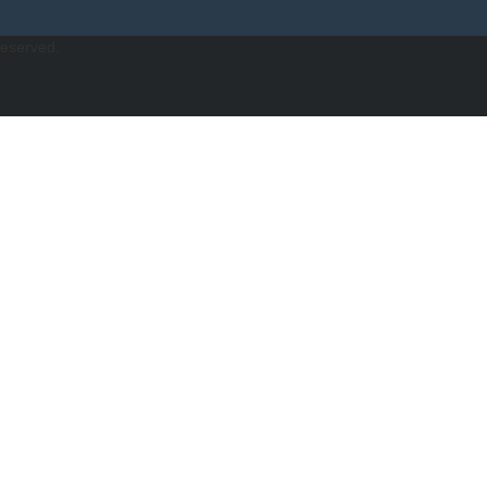
Reserved.