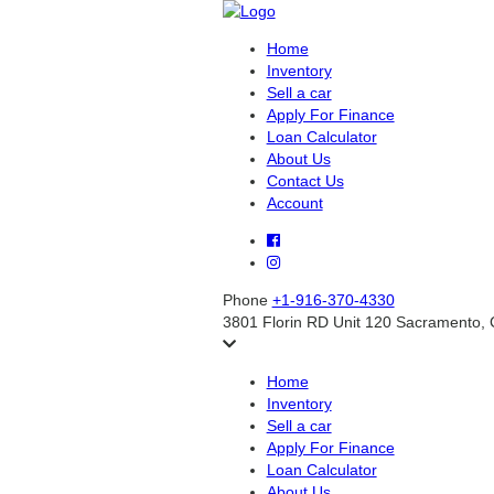
Home
Inventory
Sell a car
Apply For Finance
Loan Calculator
About Us
Contact Us
Account
Phone
+1-916-370-4330
3801 Florin RD Unit 120 Sacramento,
Home
Inventory
Sell a car
Apply For Finance
Loan Calculator
About Us