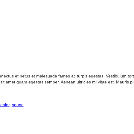
enectus et netus et malesuada fames ac turpis egestas. Vestibulum tortor
sit amet quam egestas semper. Aenean ultricies mi vitae est. Mauris pla
ealer
,
sound