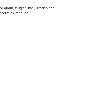
 quam, feugiat vitae, ultricies eget,
cerat eleifend leo.