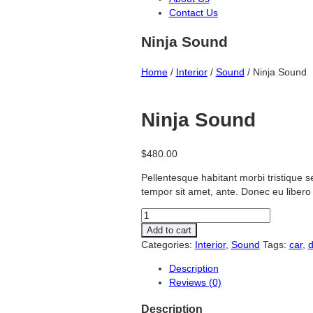
Contact Us
Ninja Sound
Home
/
Interior
/
Sound
/ Ninja Sound
Ninja Sound
$
480.00
Pellentesque habitant morbi tristique s
tempor sit amet, ante. Donec eu libero 
Ninja
Sound
Add to cart
quantity
Categories:
Interior
,
Sound
Tags:
car
,
d
Description
Reviews (0)
Description