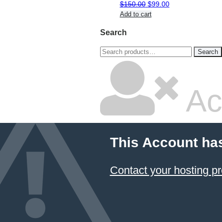
Original
Current
$
150.00
$
99.00
price
price
Add to cart
was:
is:
Search
$150.00.
$99.00.
Search
Search
for:
Ac
This Account ha
Contact your hosting pr