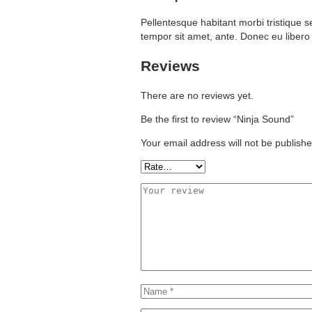
Pellentesque habitant morbi tristique s
tempor sit amet, ante. Donec eu libero 
Reviews
There are no reviews yet.
Be the first to review “Ninja Sound”
Your email address will not be publishe