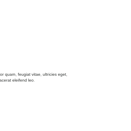
 quam, feugiat vitae, ultricies eget,
cerat eleifend leo.