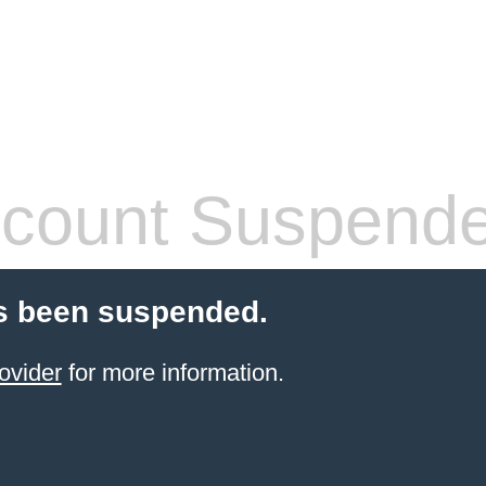
count Suspend
s been suspended.
ovider
for more information.