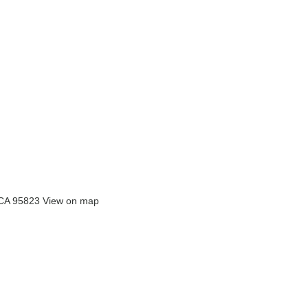
 CA 95823
View on map