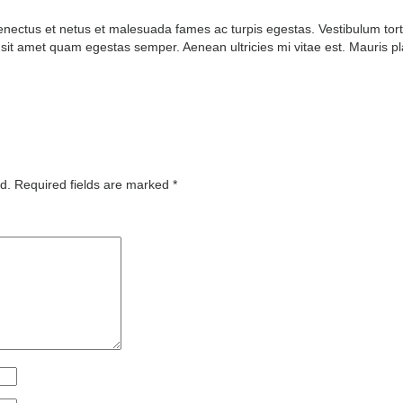
enectus et netus et malesuada fames ac turpis egestas. Vestibulum tortor
sit amet quam egestas semper. Aenean ultricies mi vitae est. Mauris pla
d.
Required fields are marked
*