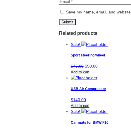
Save my name, email, and website i
Related products
Sale!
Sport steering wheel
Original
Current
$
76.00
$
50.00
price
price
Add to cart
was:
is:
$76.00.
$50.00.
USB Air Compressor
$
140.00
Add to cart
Sale!
Car mats for BMW F10