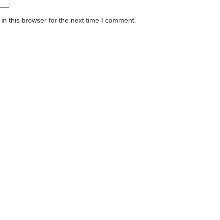
n this browser for the next time I comment.