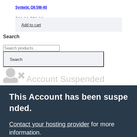
Syntetic Oil 5W-40
Original
Current
$
80.00
$
70.00
price
price
Add to cart
was:
is:
Search
$80.00.
$70.00.
Search
for:
Search
Account Suspended
This Account has been suspe
nded.
Contact your hosting provider
for more
information.