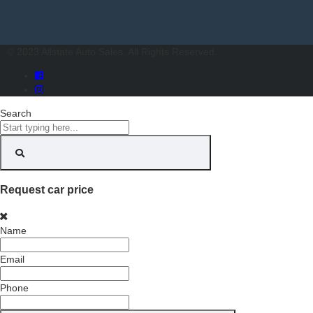
şans
vidobet
vidobet
vidobet
vidobet
casinolevant
casinolevant
casinolevant
vidobet
şans
casinolevant
casino
şans
casino
casino
casino
boostaro
casinolevant
şans
casinolevant
şanscasino
vidobet
vidobet
levant
gorabet
galyabet
gorabet
gorabet
gorabet
vidobet
galyabet
gorabet
gorabet
şans
vidobet
vidobet
vidobet
vidobet
casinolevant
casinolevant
casinolevant
vidobet
şans
casinolevant
casino
şans
casino
casino
casino
boostaro
casinolevant
şans
casinolevant
şanscasino
vidobet
vidobet
levant
gorabet
galyabet
gorabet
gorabet
gorabet
vidobet
galyabet
gorabet
gorabet
© 2023 Allstate Auto Sales. All Rights Reserved.
casino
|
|
güncel
giriş
|
|
|
giriş
casino
giriş
şans
casino
levant
şans
şans
|
giriş
casino
giriş
|
|
giriş
casino
|
|
|
|
|
giriş
|
|
casino
|
|
güncel
giriş
|
|
|
giriş
casino
giriş
şans
casino
levant
şans
şans
|
giriş
casino
giriş
|
|
giriş
casino
|
|
|
|
|
giriş
|
|
|
giriş
|
|
|
|
|
giriş
|
|
|
|
giriş
|
|
|
|
|
giriş
|
|
|
|
|
giriş
|
|
|
|
giriş
|
|
|
|
|
|
|
|
|
|
Search
Request car price
Name
Email
Phone