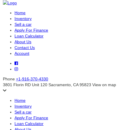
Home
Inventory
Sell a car
Apply For Finance
Loan Calculator
About Us
Contact Us
Account
Phone
+1-916-370-4330
3801 Florin RD Unit 120 Sacramento, CA 95823
View on map
Home
Inventory
Sell a car
Apply For Finance
Loan Calculator
About Us