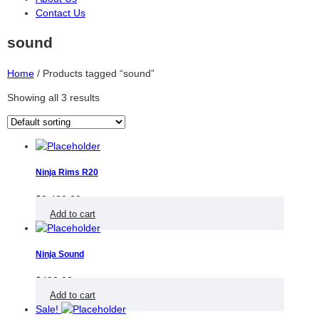
Contact Us
sound
Home
/ Products tagged “sound”
Showing all 3 results
Ninja Rims R20
$
2,480.00
Add to cart
Ninja Sound
$
480.00
Add to cart
Sale!