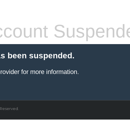
count Suspend
as been suspended.
rovider
for more information.
s Reserved.