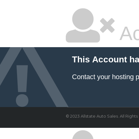
Ac
This Account h
Contact your hosting p
şans
vidobet
vidobet
vidobet
vidobet
casinolevant
casinolevant
casinolevant
vidobet
şans
casinolevant
casino
şans
casino
casino
casino
boostaro
casinolevant
şans
casinolevant
şanscasino
vidobet
vidobet
levant
gorabet
galyabet
gorabet
gorabet
gorabet
vidobet
galyabet
gorabet
gorabet
nigeria
sports
şans
vidobet
vidobet
vidobet
vidobet
casinolevant
casinolevant
casinolevant
vidobet
şans
casinolevant
casino
şans
casino
casino
casino
boostaro
casinolevant
şans
casinolevant
şanscasino
vidobet
vidobet
levant
gorabet
galyabet
gorabet
gorabet
gorabet
vidobet
galyabet
gorabet
gorabet
nigeria
sports
© 2023 Allstate Auto Sales. All Right
casino
|
|
güncel
giriş
|
|
|
giriş
casino
giriş
şans
casino
levant
şans
şans
|
giriş
casino
giriş
|
|
giriş
casino
|
|
|
|
|
giriş
|
|
|
betting
betting
casino
|
|
güncel
giriş
|
|
|
giriş
casino
giriş
şans
casino
levant
şans
şans
|
giriş
casino
giriş
|
|
giriş
casino
|
|
|
|
|
giriş
|
|
|
betting
betting
|
giriş
|
|
|
|
|
giriş
|
|
|
|
giriş
|
|
|
|
|
|
giriş
|
|
|
|
|
giriş
|
|
|
|
giriş
|
|
|
|
|
|
|
|
|
|
|