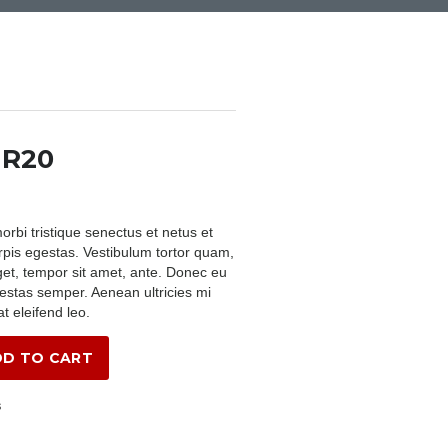
 R20
orbi tristique senectus et netus et
pis egestas. Vestibulum tortor quam,
 eget, tempor sit amet, ante. Donec eu
estas semper. Aenean ultricies mi
at eleifend leo.
DD TO CART
s