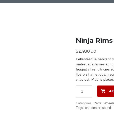
Ninja Rims
$
2,480.00
Pellentesque habitant m
malesuada fames ac tur
feugiat vitae, ultricies
libero sit amet quam eg
vitae est. Mauris placer
Ninja
A
Rims
R20
quantity
Categories:
Parts
,
Wheel
Tags:
car
,
dealer
,
sound