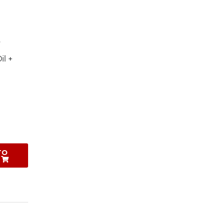
il +
TO