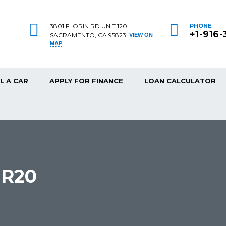
3801 FLORIN RD UNIT 120
PHONE
+1-916
SACRAMENTO, CA 95823
VIEW ON
MAP
L A CAR
APPLY FOR FINANCE
LOAN CALCULATOR
 R20