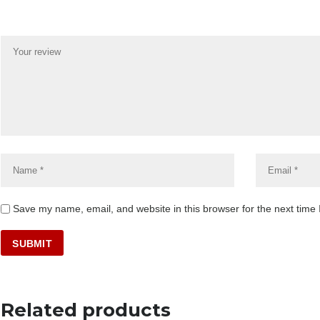
Save my name, email, and website in this browser for the next time
Related products