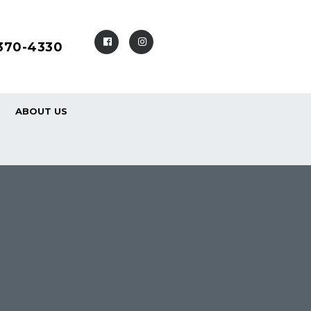
-370-4330
ABOUT US