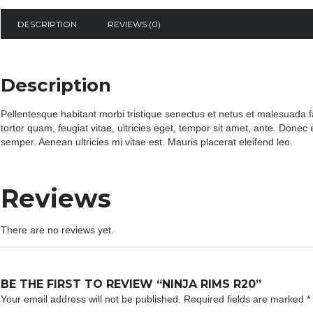
DESCRIPTION
REVIEWS (0)
Description
Pellentesque habitant morbi tristique senectus et netus et malesuada 
tortor quam, feugiat vitae, ultricies eget, tempor sit amet, ante. Done
semper. Aenean ultricies mi vitae est. Mauris placerat eleifend leo.
Reviews
There are no reviews yet.
BE THE FIRST TO REVIEW “NINJA RIMS R20”
Your email address will not be published.
Required fields are marked
*