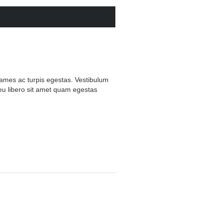
fames ac turpis egestas. Vestibulum
c eu libero sit amet quam egestas