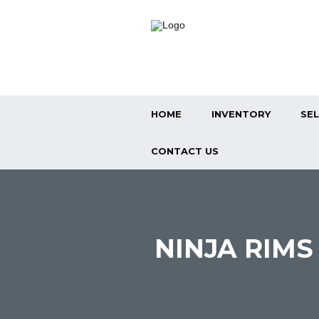
HOME
INVENTORY
SEL
CONTACT US
NINJA RIMS