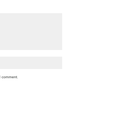
 I comment.