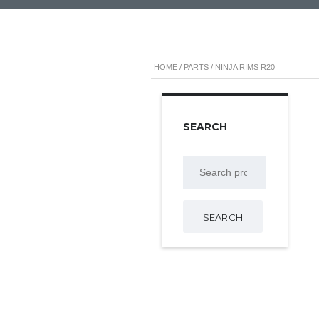
HOME
/
PARTS
/ NINJA RIMS R20
SEARCH
Search
for:
SEARCH