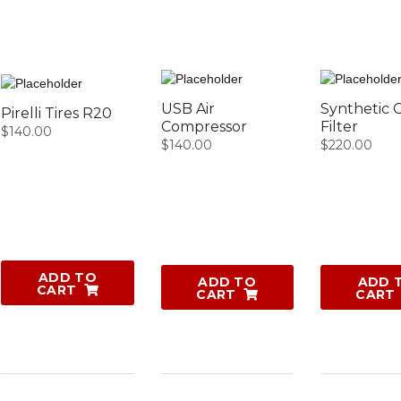
USB Air
Synthetic O
Pirelli Tires R20
Compressor
Filter
$
140.00
$
140.00
$
220.00
ADD TO
ADD TO
ADD 
CART
CART
CART