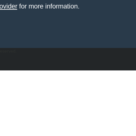
ovider
for more information.
Reserved.