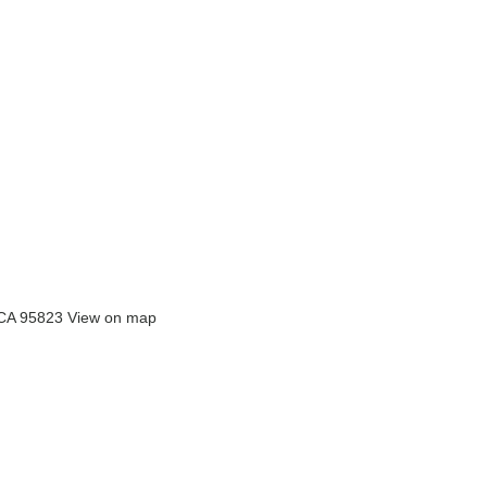
 CA 95823
View on map