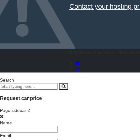
Contact your hosting pr
şans
vidobet
vidobet
vidobet
vidobet
casinolevant
casinolevant
casinolevant
vidobet
şans
casinolevant
casino
şans
casino
casino
casino
boostaro
casinolevant
şans
casinolevant
şanscasino
vidobet
vidobet
levant
gorabet
galyabet
gorabet
gorabet
gorabet
vidobet
galyabet
gorabet
gorabet
şans
vidobet
vidobet
vidobet
vidobet
casinolevant
casinolevant
casinolevant
vidobet
şans
casinolevant
casino
şans
casino
casino
casino
boostaro
casinolevant
şans
casinolevant
şanscasino
vidobet
vidobet
levant
gorabet
galyabet
gorabet
gorabet
gorabet
vidobet
galyabet
gorabet
gorabet
© 2023 Allstate Auto Sales. All Rights 
casino
|
|
güncel
giriş
|
|
|
giriş
casino
giriş
şans
casino
levant
şans
şans
|
giriş
casino
giriş
|
|
giriş
casino
|
|
|
|
|
giriş
|
|
casino
|
|
güncel
giriş
|
|
|
giriş
casino
giriş
şans
casino
levant
şans
şans
|
giriş
casino
giriş
|
|
giriş
casino
|
|
|
|
|
giriş
|
|
|
giriş
|
|
|
|
|
giriş
|
|
|
|
giriş
|
|
|
|
|
giriş
|
|
|
|
|
giriş
|
|
|
|
giriş
|
|
|
|
|
|
|
|
|
|
Search
Request car price
Page sidebar 2
Name
Email