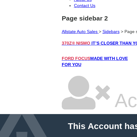
Contact Us
Page sidebar 2
Allstate Auto Sales
>
Sidebars
>
Page s
370Z® NISMO
IT’S CLOSER THAN Y
FORD FOCUS
MADE WITH LOVE
FOR YOU
Ac
This Account ha