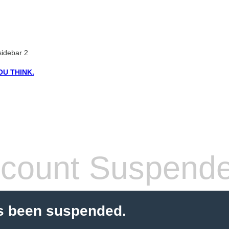
idebar 2
OU THINK.
count Suspend
s been suspended.