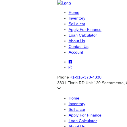
Home
Inventory
Sell a car
Apply For Finance
Loan Calculator
About Us
Contact Us
Account
Phone
+1-916-370-4330
3801 Florin RD Unit 120 Sacramento,
Home
Inventory
Sell a car
Apply For Finance
Loan Calculator
About Us