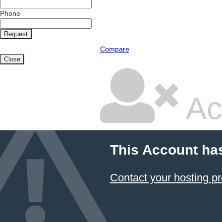
Phone
Request
Compare
Close
Ac
This Account ha
Contact your hosting pr