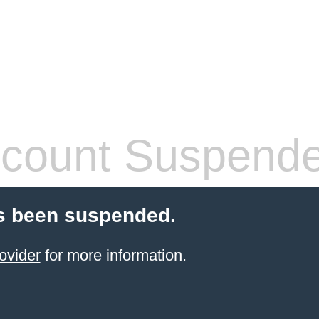
count Suspend
s been suspended.
ovider
for more information.