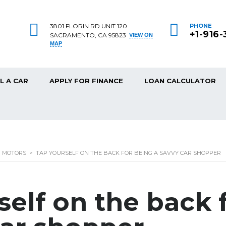
3801 FLORIN RD UNIT 120
PHONE
+1-916
SACRAMENTO, CA 95823
VIEW ON
MAP
L A CAR
APPLY FOR FINANCE
LOAN CALCULATOR
>
MOTORS
>
TAP YOURSELF ON THE BACK FOR BEING A SAVVY CAR SHOPPER
self on the back 