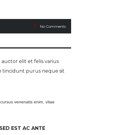
No Comments
uctor elit et felis varius
non tincidunt purus neque sit
a cursus venenatis enim, vitae
SED EST AC ANTE