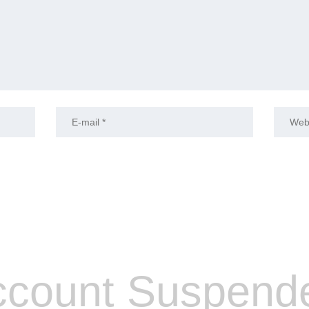
count Suspend