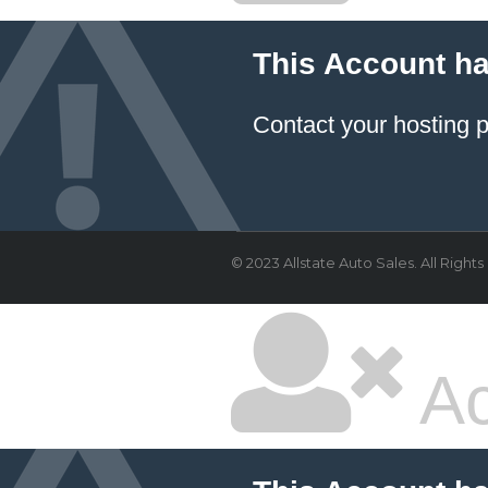
This Account h
Contact your hosting p
şans
vidobet
vidobet
vidobet
vidobet
casinolevant
casinolevant
casinolevant
vidobet
şans
casinolevant
casino
şans
casino
casino
casino
boostaro
casinolevant
şans
casinolevant
şanscasino
vidobet
vidobet
levant
gorabet
galyabet
gorabet
gorabet
gorabet
vidobet
galyabet
gorabet
gorabet
nigeria
sports
şans
vidobet
vidobet
vidobet
vidobet
casinolevant
casinolevant
casinolevant
vidobet
şans
casinolevant
casino
şans
casino
casino
casino
boostaro
casinolevant
şans
casinolevant
şanscasino
vidobet
vidobet
levant
gorabet
galyabet
gorabet
gorabet
gorabet
vidobet
galyabet
gorabet
gorabet
nigeria
sports
© 2023 Allstate Auto Sales. All Right
casino
|
|
güncel
giriş
|
|
|
giriş
casino
giriş
şans
casino
levant
şans
şans
|
giriş
casino
giriş
|
|
giriş
casino
|
|
|
|
|
giriş
|
|
|
betting
betting
casino
|
|
güncel
giriş
|
|
|
giriş
casino
giriş
şans
casino
levant
şans
şans
|
giriş
casino
giriş
|
|
giriş
casino
|
|
|
|
|
giriş
|
|
|
betting
betting
|
giriş
|
|
|
|
|
giriş
|
|
|
|
giriş
|
|
|
|
|
|
giriş
|
|
|
|
|
giriş
|
|
|
|
giriş
|
|
|
|
|
|
|
|
|
|
|
Ac