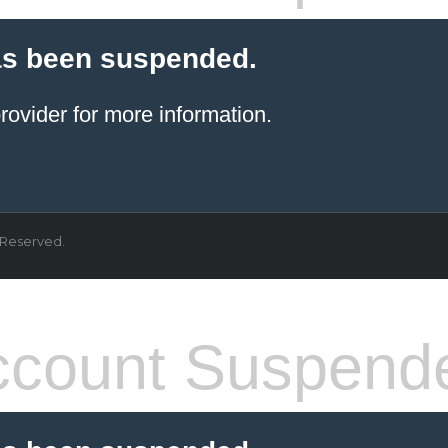
as been suspended.
rovider
for more information.
s Reserved.
count Suspend