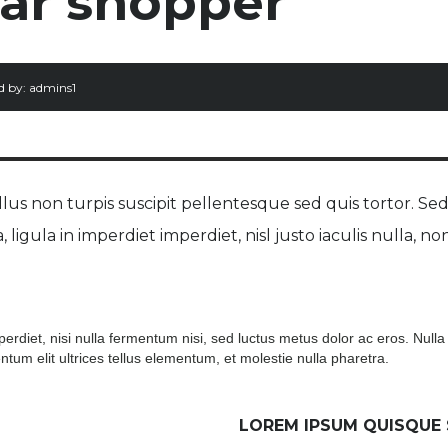
car shopper
d by:
admins1
lus non turpis suscipit pellentesque sed quis tortor. Sed a
a, ligula in imperdiet imperdiet, nisl justo iaculis nulla, 
perdiet, nisi nulla fermentum nisi, sed luctus metus dolor ac eros. Null
ntum elit ultrices tellus elementum, et molestie nulla pharetra.
LOREM IPSUM QUISQUE 