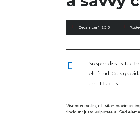
a savvy 
December 1, 2015
Poste
Suspendisse vitae tel
eleifend. Cras gravid
amet turpis.
Vivamus mollis, elit vitae maximus im
tincidunt justo vulputate a. Sed eleme