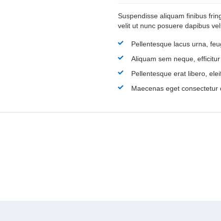
Suspendisse aliquam finibus fring
velit ut nunc posuere dapibus vel
Pellentesque lacus urna, feu
Aliquam sem neque, efficitur 
Pellentesque erat libero, elei
Maecenas eget consectetur