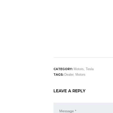
CATEGORY:
Motors
,
Tesla
TAGS:
Dealer
,
Motors
LEAVE A REPLY