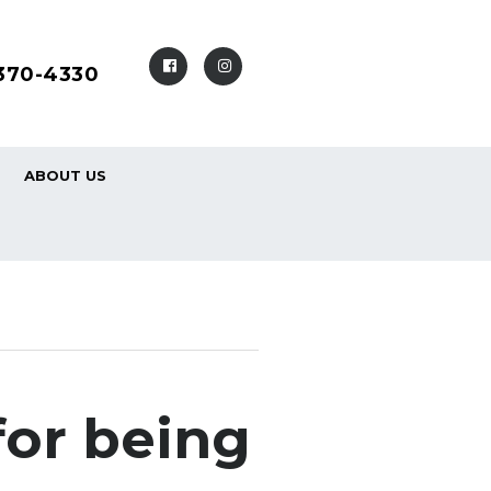
-370-4330
ABOUT US
for being