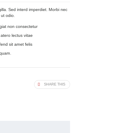
illa. Sed interd imperdiet. Morbi nec
 ut odio.
giat non consectetur
atero lectus vitae
fend sit amet felis
 quam.
SHARE THIS