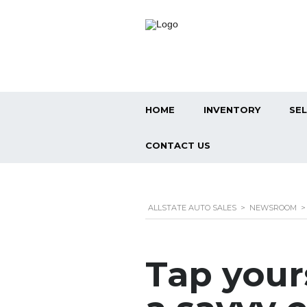
HOME
INVENTORY
SEL
CONTACT US
ALLSTATE AUTO SALES
>
NEWSROOM
Tap your