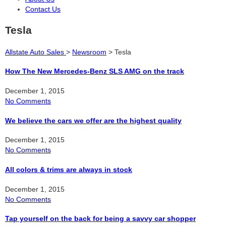
Contact Us
Tesla
Allstate Auto Sales
>
Newsroom
>
Tesla
How The New Mercedes-Benz SLS AMG on the track
December 1, 2015
No Comments
We believe the cars we offer are the highest quality
December 1, 2015
No Comments
All colors & trims are always in stock
December 1, 2015
No Comments
Tap yourself on the back for being a savvy car shopper