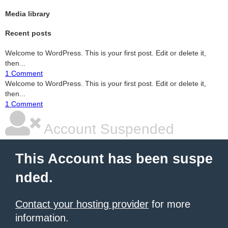
Media library
Recent posts
Welcome to WordPress. This is your first post. Edit or delete it,
then...
1 Comment
Welcome to WordPress. This is your first post. Edit or delete it,
then...
1 Comment
Account Suspended
This Account has been suspe
nded.
Contact your hosting provider
for more
information.