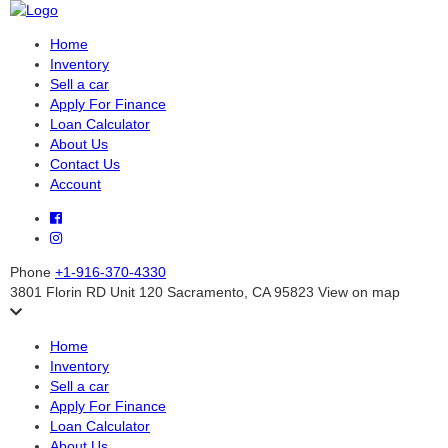
Home
Inventory
Sell a car
Apply For Finance
Loan Calculator
About Us
Contact Us
Account
Phone
+1-916-370-4330
3801 Florin RD Unit 120 Sacramento, CA 95823
View on map
Home
Inventory
Sell a car
Apply For Finance
Loan Calculator
About Us