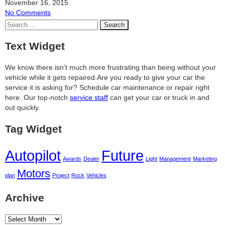
November 16, 2015
No Comments
Search
for:
Text Widget
We know there isn’t much more frustrating than being without your
vehicle while it gets repaired.
Are you ready to give your car the
service it is asking for? Schedule car maintenance or repair right
here. Our top-notch
service staff
can get your car or truck in and
out quickly.
Tag Widget
Autopilot
Future
Awards
Dealer
Light
Management
Marketing
Motors
plan
Project
Rock
Vehicles
Archive
Archive