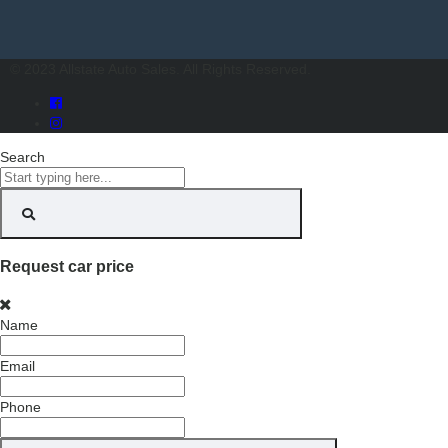
şans
vidobet
vidobet
vidobet
vidobet
casinolevant
casinolevant
casinolevant
vidobet
şans
casinolevant
casino
şans
casino
casino
casino
boostaro
casinolevant
şans
casinolevant
şanscasino
vidobet
vidobet
levant
gorabet
galyabet
gorabet
gorabet
gorabet
vidobet
galyabet
gorabet
gorabet
şans
vidobet
vidobet
vidobet
vidobet
casinolevant
casinolevant
casinolevant
vidobet
şans
casinolevant
casino
şans
casino
casino
casino
boostaro
casinolevant
şans
casinolevant
şanscasino
vidobet
vidobet
levant
gorabet
galyabet
gorabet
gorabet
gorabet
vidobet
galyabet
gorabet
gorabet
© 2023 Allstate Auto Sales. All Rights Reserved.
casino
|
|
güncel
giriş
|
|
|
giriş
casino
giriş
şans
casino
levant
şans
şans
|
giriş
casino
giriş
|
|
giriş
casino
|
|
|
|
|
giriş
|
|
casino
|
|
güncel
giriş
|
|
|
giriş
casino
giriş
şans
casino
levant
şans
şans
|
giriş
casino
giriş
|
|
giriş
casino
|
|
|
|
|
giriş
|
|
|
giriş
|
|
|
|
|
giriş
|
|
|
|
giriş
|
|
|
|
|
giriş
|
|
|
|
|
giriş
|
|
|
|
giriş
|
|
|
|
|
|
|
|
|
|
Search
Request car price
Name
Email
Phone