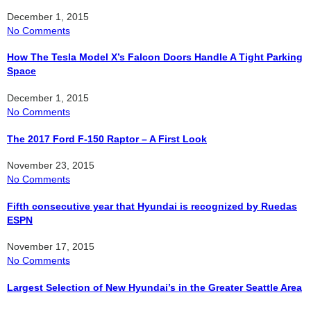
December 1, 2015
No Comments
How The Tesla Model X’s Falcon Doors Handle A Tight Parking
Space
December 1, 2015
No Comments
The 2017 Ford F-150 Raptor – A First Look
November 23, 2015
No Comments
Fifth consecutive year that Hyundai is recognized by Ruedas
ESPN
November 17, 2015
No Comments
Largest Selection of New Hyundai’s in the Greater Seattle Area