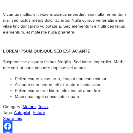
Vivamus mollis, elit vitae maximus imperdiet, nisi nulla fermentum
nisi, sed luctus metus dolor ac eros. Nulla cursus venenatis enim,
vitae tincidunt justo vulputate a. Sed elementum elit ultrices tellus
elementum, et molestie nulla pharetra.
LOREM IPSUM QUISQUE SED EST AC ANTE
Suspendisse aliquam finibus fringilla. Sed interd imperdiet. Morbi
nec velit ut nunc posuere dapibus vel ut odio.
Pellentesque lacus urna, feugiat non consectetur
Aliquam sem neque, efficitur atero lectus vitae
Pellentesque erat libero, eleifend sit amet felis
Maecenas eget consectetur quam.
Category:
Motors
,
Tesla
,
Tags:
Autopilot
,
Future
Share this