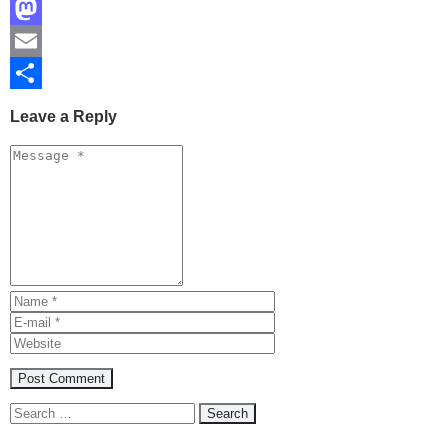
Facebook
Mastodon
Email
Share
Leave a Reply
Search
for: