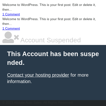
Welcome to WordPress. This is your first post. Edit or delete it,
then...
1 Comment
Welcome to WordPress. This is your first post. Edit or delete it,
then...
1 Comment
Account Suspended
This Account has been suspe
nded.
Contact your hosting provider
for more
information.
şans
vidobet
vidobet
vidobet
vidobet
casinolevant
casinolevant
casinolevant
vidobet
şans
casinolevant
casino
şans
casino
casino
casino
boostaro
casinolevant
şans
casinolevant
şanscasino
vidobet
vidobet
levant
gorabet
galyabet
gorabet
gorabet
gorabet
vidobet
galyabet
gorabet
gorabet
şans
vidobet
vidobet
vidobet
vidobet
casinolevant
casinolevant
casinolevant
vidobet
şans
casinolevant
casino
şans
casino
casino
casino
boostaro
casinolevant
şans
casinolevant
şanscasino
vidobet
vidobet
levant
gorabet
galyabet
gorabet
gorabet
gorabet
vidobet
galyabet
gorabet
gorabet
© 2023 Allstate Auto Sales. All Rights Reserved.