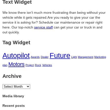
Text Widget
We know there isn’t much more frustrating than being without your
vehicle while it gets repaired.
Are you ready to give your car the
service it is asking for? Schedule car maintenance or repair right
here. Our top-notch
service staff
can get your car or truck in and
out quickly.
Tag Widget
Autopilot
Future
Awards
Dealer
Light
Management
Marketing
Motors
plan
Project
Rock
Vehicles
Archive
Archive
Media library
Recent posts