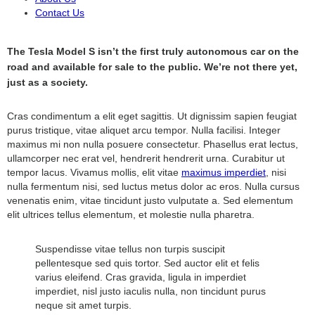
Contact Us
The Tesla Model S isn’t the first truly autonomous car on the
road and available for sale to the public. We’re not there yet,
just as a society.
Cras condimentum a elit eget sagittis. Ut dignissim sapien feugiat
purus tristique, vitae aliquet arcu tempor. Nulla facilisi. Integer
maximus mi non nulla posuere consectetur. Phasellus erat lectus,
ullamcorper nec erat vel, hendrerit hendrerit urna. Curabitur ut
tempor lacus. Vivamus mollis, elit vitae
maximus imperdiet
, nisi
nulla fermentum nisi, sed luctus metus dolor ac eros. Nulla cursus
venenatis enim, vitae tincidunt justo vulputate a. Sed elementum
elit ultrices tellus elementum, et molestie nulla pharetra.
Suspendisse vitae tellus non turpis suscipit
pellentesque sed quis tortor. Sed auctor elit et felis
varius eleifend. Cras gravida, ligula in imperdiet
imperdiet, nisl justo iaculis nulla, non tincidunt purus
neque sit amet turpis.