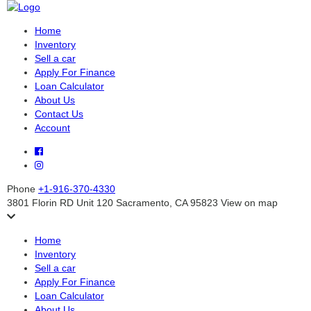
Home
Inventory
Sell a car
Apply For Finance
Loan Calculator
About Us
Contact Us
Account
Phone
+1-916-370-4330
3801 Florin RD Unit 120 Sacramento, CA 95823
View on map
Home
Inventory
Sell a car
Apply For Finance
Loan Calculator
About Us