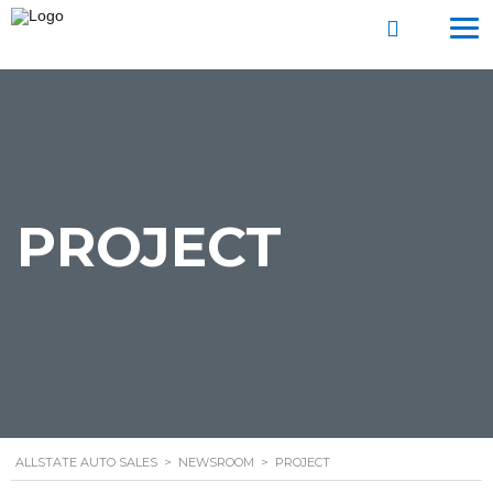
PROJECT
ALLSTATE AUTO SALES
>
NEWSROOM
>
PROJECT