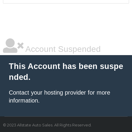
Account Suspended
This Account has been suspe
nded.
Contact your hosting provider
for more
information.
şans
vidobet
vidobet
vidobet
vidobet
casinolevant
casinolevant
casinolevant
vidobet
şans
casinolevant
casino
şans
casino
casino
casino
boostaro
casinolevant
şans
casinolevant
şanscasino
vidobet
vidobet
levant
gorabet
galyabet
gorabet
gorabet
gorabet
vidobet
galyabet
gorabet
gorabet
şans
vidobet
vidobet
vidobet
vidobet
casinolevant
casinolevant
casinolevant
vidobet
şans
casinolevant
casino
şans
casino
casino
casino
boostaro
casinolevant
şans
casinolevant
şanscasino
vidobet
vidobet
levant
gorabet
galyabet
gorabet
gorabet
gorabet
vidobet
galyabet
gorabet
gorabet
© 2023 Allstate Auto Sales. All Rights Reserved.
casino
|
|
güncel
giriş
|
|
|
giriş
casino
giriş
şans
casino
levant
şans
şans
|
giriş
casino
giriş
|
|
giriş
casino
|
|
|
|
|
giriş
|
|
casino
|
|
güncel
giriş
|
|
|
giriş
casino
giriş
şans
casino
levant
şans
şans
|
giriş
casino
giriş
|
|
giriş
casino
|
|
|
|
|
giriş
|
|
|
giriş
|
|
|
|
|
giriş
|
|
|
|
giriş
|
|
|
|
|
giriş
|
|
|
|
|
giriş
|
|
|
|
giriş
|
|
|
|