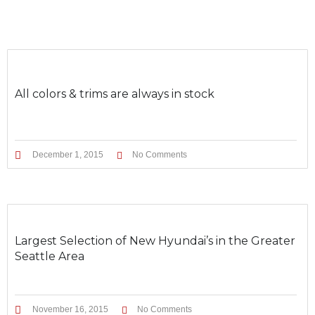
All colors & trims are always in stock
December 1, 2015
No Comments
Largest Selection of New Hyundai’s in the Greater
Seattle Area
November 16, 2015
No Comments