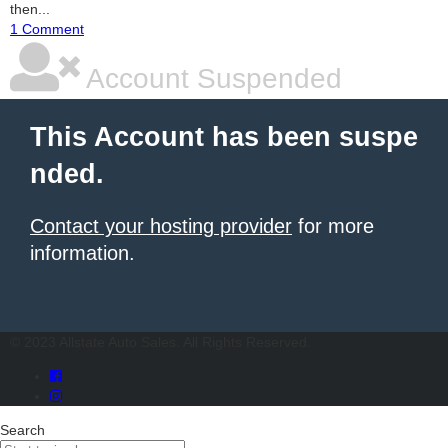
then...
1 Comment
Account Suspended
This Account has been suspe
nded.
Contact your hosting provider
for more
information.
şans
vidobet
vidobet
vidobet
vidobet
casinolevant
casinolevant
casinolevant
vidobet
şans
casinolevant
casino
şans
casino
casino
casino
boostaro
casinolevant
şans
casinolevant
şanscasino
vidobet
vidobet
levant
gorabet
galyabet
gorabet
gorabet
gorabet
vidobet
galyabet
gorabet
gorabet
şans
vidobet
vidobet
vidobet
vidobet
casinolevant
casinolevant
casinolevant
vidobet
şans
casinolevant
casino
şans
casino
casino
casino
boostaro
casinolevant
şans
casinolevant
şanscasino
vidobet
vidobet
levant
gorabet
galyabet
gorabet
gorabet
gorabet
vidobet
galyabet
gorabet
gorabet
© 2023 Allstate Auto Sales. All Rights Reserved.
casino
|
|
güncel
giriş
|
|
|
giriş
casino
giriş
şans
casino
levant
şans
şans
|
giriş
casino
giriş
|
|
giriş
casino
|
|
|
|
|
giriş
|
|
casino
|
|
güncel
giriş
|
|
|
giriş
casino
giriş
şans
casino
levant
şans
şans
|
giriş
casino
giriş
|
|
giriş
casino
|
|
|
|
|
giriş
|
|
|
giriş
|
|
|
|
|
giriş
|
|
|
|
giriş
|
|
|
|
|
giriş
|
|
|
|
|
giriş
|
|
|
|
giriş
|
|
|
|
|
|
|
|
|
|
Search