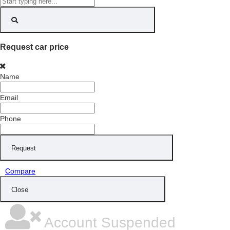
Request car price
Name
Email
Phone
Request
Compare
Close
Account Suspended