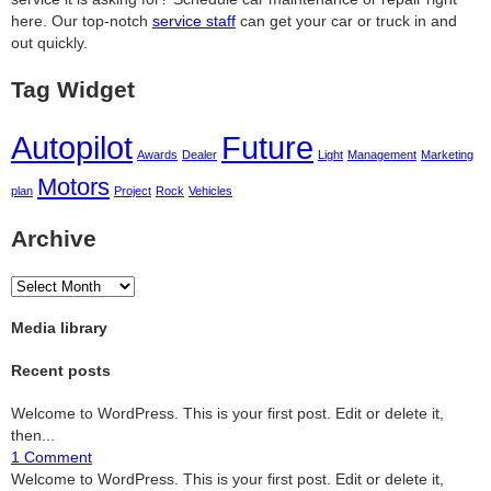
here. Our top-notch
service staff
can get your car or truck in and
out quickly.
Tag Widget
Autopilot
Future
Awards
Dealer
Light
Management
Marketing
Motors
plan
Project
Rock
Vehicles
Archive
Archive
Media library
Recent posts
Welcome to WordPress. This is your first post. Edit or delete it,
then...
1 Comment
Welcome to WordPress. This is your first post. Edit or delete it,