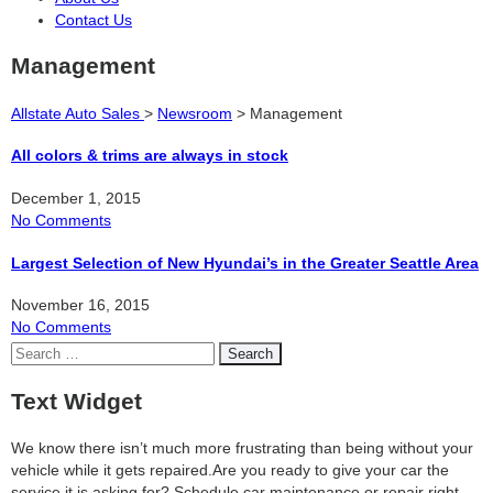
Contact Us
Management
Allstate Auto Sales
>
Newsroom
>
Management
All colors & trims are always in stock
December 1, 2015
No Comments
Largest Selection of New Hyundai’s in the Greater Seattle Area
November 16, 2015
No Comments
Search
for:
Text Widget
We know there isn’t much more frustrating than being without your
vehicle while it gets repaired.
Are you ready to give your car the
service it is asking for? Schedule car maintenance or repair right