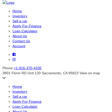
Home
Inventory
Sell a car
Apply For Finance
Loan Calculator
About Us
Contact Us
Account
Phone
+1-916-370-4330
3801 Florin RD Unit 120 Sacramento, CA 95823
View on map
Home
Inventory
Sell a car
Apply For Finance
Loan Calculator
About Us