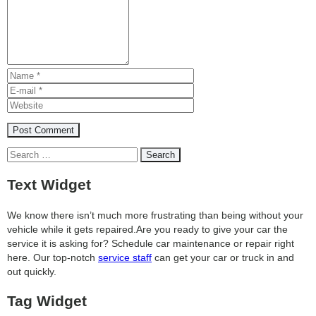
Search
for:
Text Widget
We know there isn’t much more frustrating than being without your
vehicle while it gets repaired.
Are you ready to give your car the
service it is asking for? Schedule car maintenance or repair right
here. Our top-notch
service staff
can get your car or truck in and
out quickly.
Tag Widget