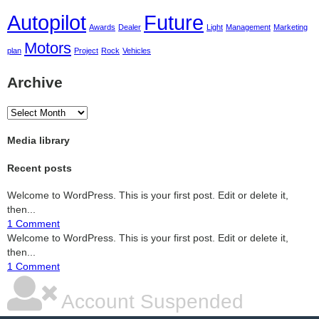
Autopilot
Future
Awards
Dealer
Light
Management
Marketing
Motors
plan
Project
Rock
Vehicles
Archive
Archive
Media library
Recent posts
Welcome to WordPress. This is your first post. Edit or delete it,
then...
1 Comment
Welcome to WordPress. This is your first post. Edit or delete it,
then...
1 Comment
Account Suspended