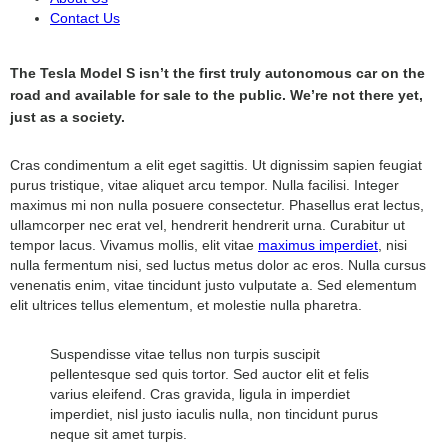
Contact Us
The Tesla Model S isn’t the first truly autonomous car on the
road and available for sale to the public. We’re not there yet,
just as a society.
Cras condimentum a elit eget sagittis. Ut dignissim sapien feugiat
purus tristique, vitae aliquet arcu tempor. Nulla facilisi. Integer
maximus mi non nulla posuere consectetur. Phasellus erat lectus,
ullamcorper nec erat vel, hendrerit hendrerit urna. Curabitur ut
tempor lacus. Vivamus mollis, elit vitae
maximus imperdiet
, nisi
nulla fermentum nisi, sed luctus metus dolor ac eros. Nulla cursus
venenatis enim, vitae tincidunt justo vulputate a. Sed elementum
elit ultrices tellus elementum, et molestie nulla pharetra.
Suspendisse vitae tellus non turpis suscipit
pellentesque sed quis tortor. Sed auctor elit et felis
varius eleifend. Cras gravida, ligula in imperdiet
imperdiet, nisl justo iaculis nulla, non tincidunt purus
neque sit amet turpis.