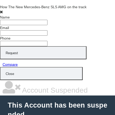
How The New Mercedes-Benz SLS AMG on the track
Name
Email
Phone
Request
Compare
Close
Account Suspended
This Account has been suspe
nded.