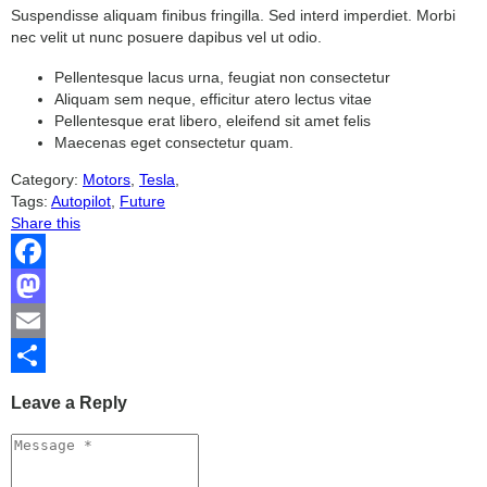
Suspendisse aliquam finibus fringilla. Sed interd imperdiet. Morbi
nec velit ut nunc posuere dapibus vel ut odio.
Pellentesque lacus urna, feugiat non consectetur
Aliquam sem neque, efficitur atero lectus vitae
Pellentesque erat libero, eleifend sit amet felis
Maecenas eget consectetur quam.
Category:
Motors
,
Tesla
,
Tags:
Autopilot
,
Future
Share this
Facebook
Mastodon
Email
Share
Leave a Reply