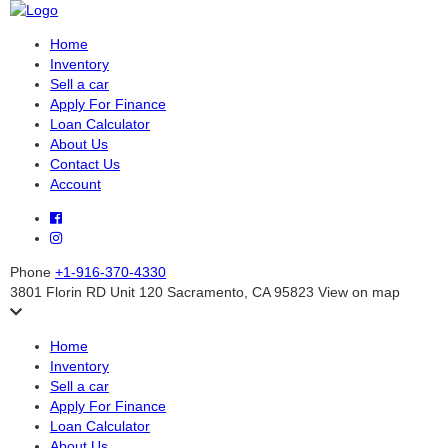
Home
Inventory
Sell a car
Apply For Finance
Loan Calculator
About Us
Contact Us
Account
Phone
+1-916-370-4330
3801 Florin RD Unit 120 Sacramento, CA 95823
View on map
Home
Inventory
Sell a car
Apply For Finance
Loan Calculator
About Us