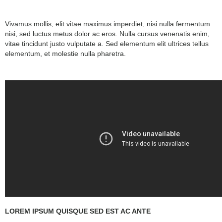
Vivamus mollis, elit vitae maximus imperdiet, nisi nulla fermentum
nisi, sed luctus metus dolor ac eros. Nulla cursus venenatis enim,
vitae tincidunt justo vulputate a. Sed elementum elit ultrices tellus
elementum, et molestie nulla pharetra.
LOREM IPSUM QUISQUE SED EST AC ANTE