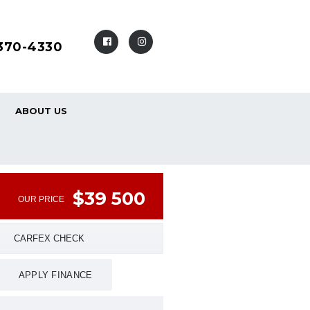
-370-4330
ABOUT US
$39 500
OUR PRICE
CARFEX CHECK
APPLY FINANCE