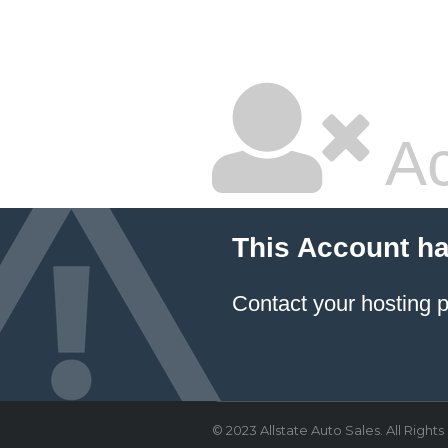
Ac
This Account h
Contact your hosting p
şans
vidobet
vidobet
vidobet
vidobet
casinolevant
casinolevant
casinolevant
vidobet
şans
casinolevant
casino
şans
casino
casino
casino
boostaro
casinolevant
şans
casinolevant
şanscasino
vidobet
vidobet
levant
gorabet
galyabet
gorabet
gorabet
gorabet
vidobet
galyabet
gorabet
gorabet
şans
vidobet
vidobet
vidobet
vidobet
casinolevant
casinolevant
casinolevant
vidobet
şans
casinolevant
casino
şans
casino
casino
casino
boostaro
casinolevant
şans
casinolevant
şanscasino
vidobet
vidobet
levant
gorabet
galyabet
gorabet
gorabet
gorabet
vidobet
galyabet
gorabet
gorabet
© 2023 Allstate Auto Sales. All Right
casino
|
|
güncel
giriş
|
|
|
giriş
casino
giriş
şans
casino
levant
şans
şans
|
giriş
casino
giriş
|
|
giriş
casino
|
|
|
|
|
giriş
|
|
casino
|
|
güncel
giriş
|
|
|
giriş
casino
giriş
şans
casino
levant
şans
şans
|
giriş
casino
giriş
|
|
giriş
casino
|
|
|
|
|
giriş
|
|