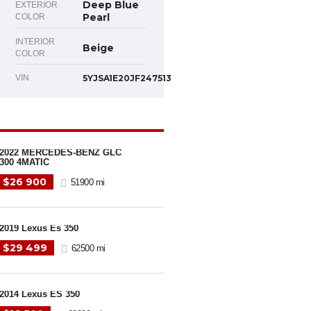
Deep Blue
EXTERIOR
Pearl
COLOR
INTERIOR
Beige
COLOR
VIN
5YJSA1E20JF247513
2022 MERCEDES-BENZ GLC
300 4MATIC
$26 900
51900 mi
2019 Lexus Es 350
$29 499
62500 mi
2014 Lexus ES 350