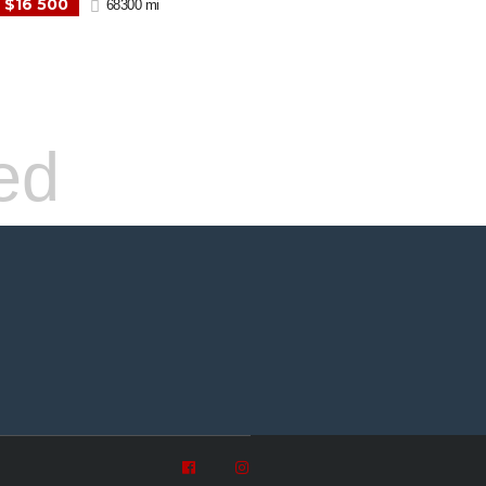
$16 500
68300 mi
ed