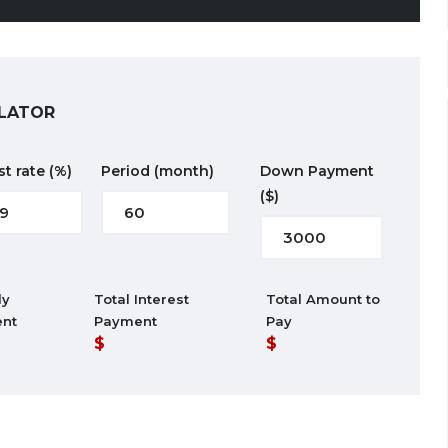
ULATOR
st rate
(%)
Period
(month)
Down Payment
($)
ly
Total Interest
Total Amount to
nt
Payment
Pay