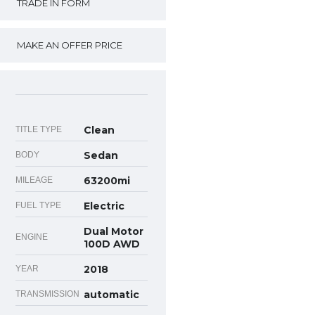
TRADE IN FORM
MAKE AN OFFER PRICE
Clean
TITLE TYPE
Sedan
BODY
63200mi
MILEAGE
Electric
FUEL TYPE
Dual Motor
ENGINE
100D AWD
2018
YEAR
automatic
TRANSMISSION