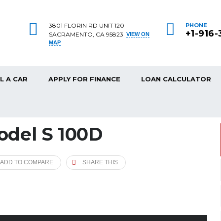
3801 FLORIN RD UNIT 120
PHONE
+1-916
SACRAMENTO, CA 95823
VIEW ON
MAP
L A CAR
APPLY FOR FINANCE
LOAN CALCULATOR
odel S 100D
ADD TO COMPARE
SHARE THIS