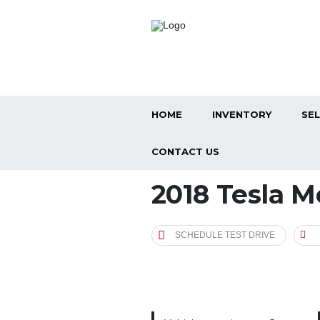
HOME
INVENTORY
SEL
CONTACT US
2018 Tesla M
SCHEDULE TEST DRIVE