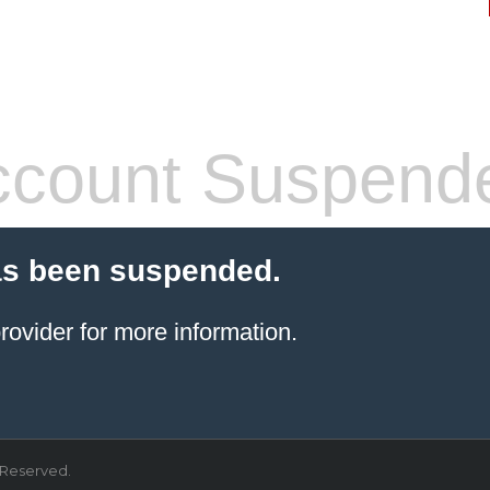
count Suspend
as been suspended.
rovider
for more information.
s Reserved.