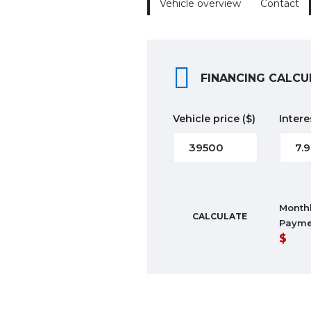
Vehicle overview
Contact
FINANCING CALC
Vehicle price
($)
Intere
Month
CALCULATE
Payme