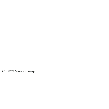
 CA 95823
View on map