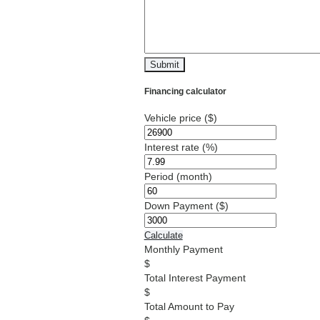
Financing calculator
Vehicle price
($)
Interest rate
(%)
Period
(month)
Down Payment
($)
Calculate
Monthly Payment
Total Interest Payment
Total Amount to Pay