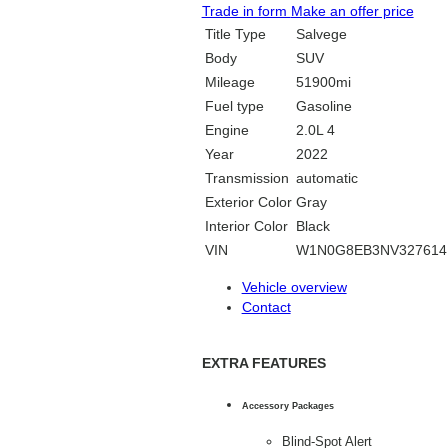
Trade in form
Make an offer price
Title Type
Salvege
Body
SUV
Mileage
51900mi
Fuel type
Gasoline
Engine
2.0L 4
Year
2022
Transmission
automatic
Exterior Color
Gray
Interior Color
Black
VIN
W1N0G8EB3NV327614
Vehicle overview
Contact
EXTRA FEATURES
Accessory Packages
Blind-Spot Alert