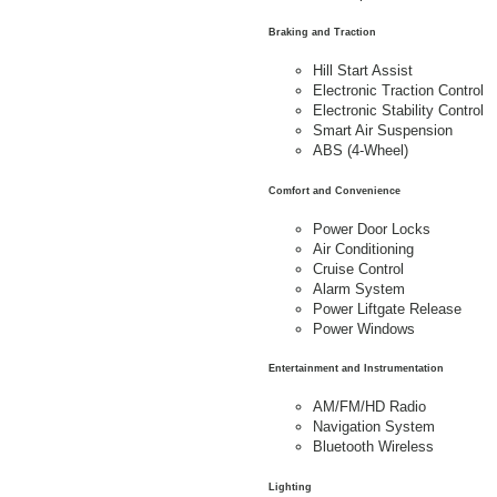
Braking and Traction
Hill Start Assist
Electronic Traction Control
Electronic Stability Control
Smart Air Suspension
ABS (4-Wheel)
Comfort and Convenience
Power Door Locks
Air Conditioning
Cruise Control
Alarm System
Power Liftgate Release
Power Windows
Entertainment and Instrumentation
AM/FM/HD Radio
Navigation System
Bluetooth Wireless
Lighting