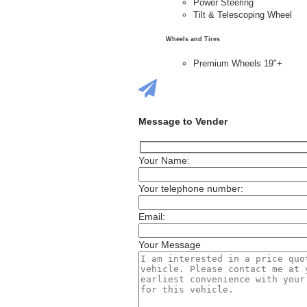
Power Steering
Tilt & Telescoping Wheel
Wheels and Tires
Premium Wheels 19″+
Message to Vender
Your Name:
Your telephone number:
Email:
Your Message