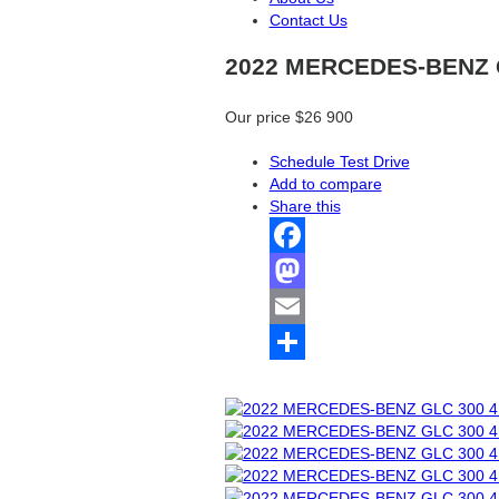
Contact Us
2022 MERCEDES-BENZ 
Our price
$26 900
Schedule Test Drive
Add to compare
Share this
Facebook
Mastodon
Email
Share