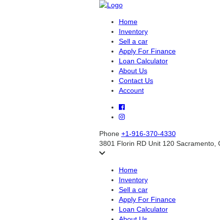
Home
Inventory
Sell a car
Apply For Finance
Loan Calculator
About Us
Contact Us
Account
Phone
+1-916-370-4330
3801 Florin RD Unit 120 Sacramento,
Home
Inventory
Sell a car
Apply For Finance
Loan Calculator
About Us