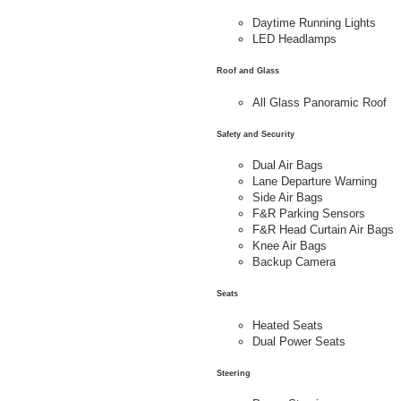
Daytime Running Lights
LED Headlamps
Roof and Glass
All Glass Panoramic Roof
Safety and Security
Dual Air Bags
Lane Departure Warning
Side Air Bags
F&R Parking Sensors
F&R Head Curtain Air Bags
Knee Air Bags
Backup Camera
Seats
Heated Seats
Dual Power Seats
Steering