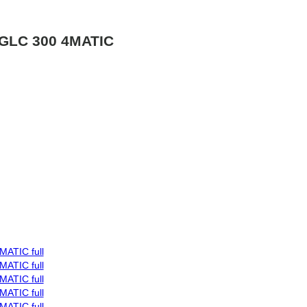
GLC 300 4MATIC