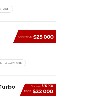
MPARE
$25 000
OUR PRICE
D TO COMPARE
 Turbo
$25 000
Our price
$22 000
MSRP