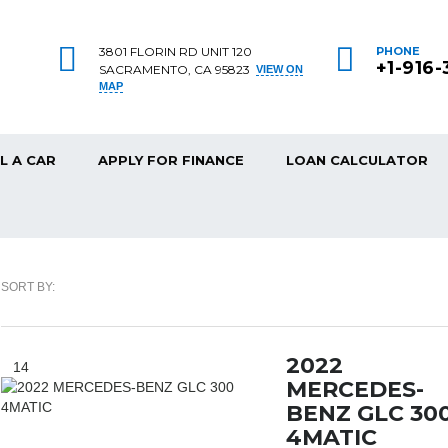
3801 FLORIN RD UNIT 120
PHONE
+1-916
SACRAMENTO, CA 95823
VIEW ON
MAP
L A CAR
APPLY FOR FINANCE
LOAN CALCULATOR
SORT BY:
2022
14
MERCEDES-
BENZ GLC 30
4MATIC