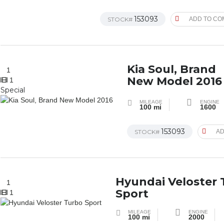
153093
STOCK#
ADD TO CO
Kia Soul, Brand
1
New Model 2016
1
Special
MILEAGE
ENGINE
100 mi
1600
153093
STOCK#
AD
Hyundai Veloster
1
Sport
1
MILEAGE
ENGINE
100 mi
2000