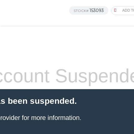
153093
STOCK#
ADD T
count Suspend
as been suspended.
rovider
for more information.