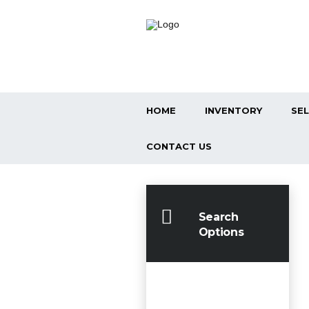
HOME
INVENTORY
SEL
CONTACT US
Search
Options