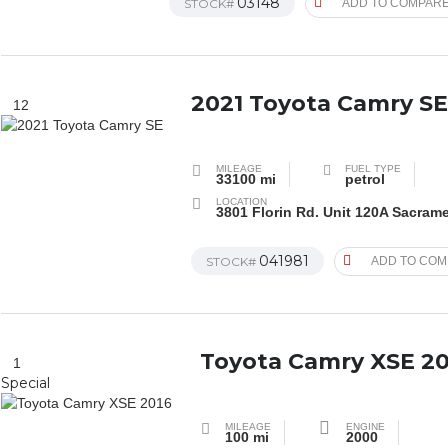
03148
STOCK#
ADD TO COMPAR
2021 Toyota Camry S
12
MILEAGE
FUEL TYPE
33100 mi
petrol
LOCATION
3801 Florin Rd. Unit 120A Sacram
041981
STOCK#
ADD TO CO
Toyota Camry XSE 20
1
Special
MILEAGE
ENGINE
100 mi
2000