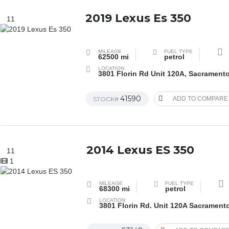
2019 Lexus Es 350
11
MILEAGE
FUEL TYPE
62500 mi
petrol
LOCATION
3801 Florin Rd Unit 120A, Sacrament
41590
STOCK#
ADD TO COMPARE
2014 Lexus ES 350
11
1
MILEAGE
FUEL TYPE
68300 mi
petrol
LOCATION
3801 Florin Rd. Unit 120A Sacrament