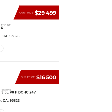
$29 499
OUR PRICE
ENGINE
6
o, CA. 95823
$16 500
OUR PRICE
ENGINE
3.5L V6 F DOHC 24V
o, CA. 95823