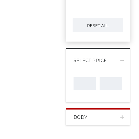
RESET ALL
SELECT PRICE
BODY