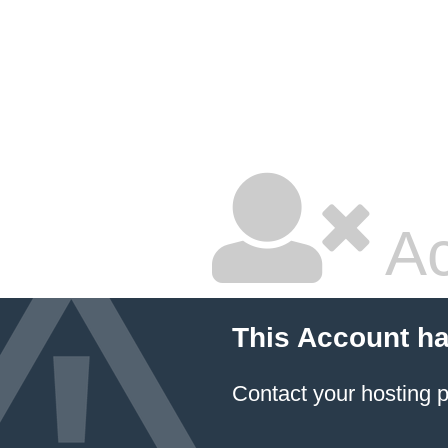
Ac
This Account h
Contact your hosting p