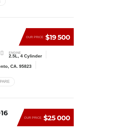
E
E
$19 500
OUR PRICE
ENGINE
2.5L, 4 Cylinder
ento, CA. 95823
MPARE
16
$25 000
OUR PRICE