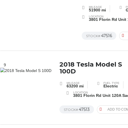
MILEAGE
F
51900 mi
G
LOCATION
3801 Florin Rd Unit
47516
STOCK#
2018 Tesla Model S
9
100D
MILEAGE
FUEL TYPE
63200 mi
Electric
LOCATION
3801 Florin Rd Unit 120A S
47513
STOCK#
ADD TO CO