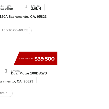
UEL TYPE
ENGINE
asoline
2.0L 4
 120A Sacramento, CA. 95823
ADD TO COMPARE
$39 500
OUR PRICE
ENGINE
Dual Motor 100D AWD
acramento, CA. 95823
MPARE