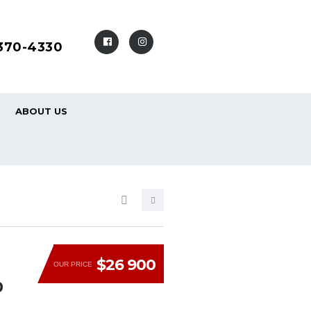
-370-4330
ABOUT US
$26 900
OUR PRICE
0