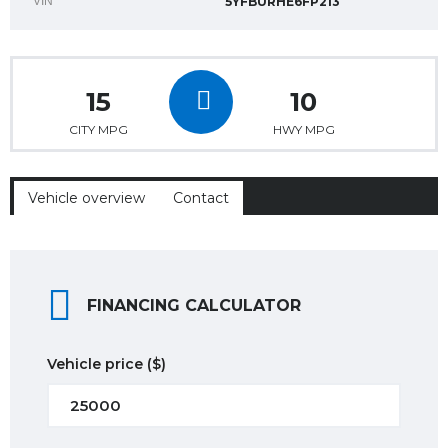
VIN
5YFBURHE6FP213
15
10
CITY MPG
HWY MPG
Vehicle overview
Contact
FINANCING CALCULATOR
Vehicle price
($)