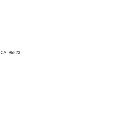
, CA. 95823