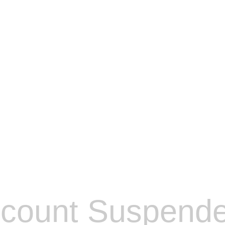
count Suspend