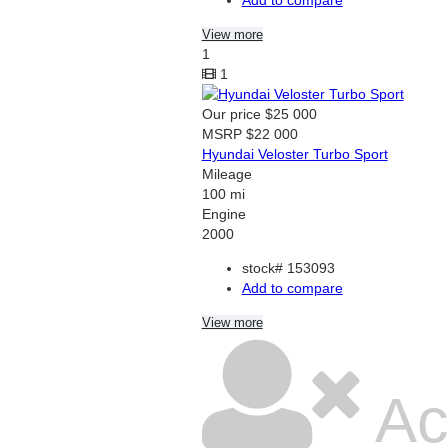
View more
1
1
Our price
$25 000
MSRP
$22 000
Hyundai Veloster Turbo Sport
Mileage
100 mi
Engine
2000
stock#
153093
Add to compare
View more
Ac