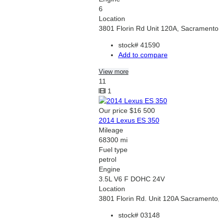
6
Location
3801 Florin Rd Unit 120A, Sacramento
stock#
41590
Add to compare
View more
11
1
Our price
$16 500
2014 Lexus ES 350
Mileage
68300 mi
Fuel type
petrol
Engine
3.5L V6 F DOHC 24V
Location
3801 Florin Rd. Unit 120A Sacramento
stock#
03148