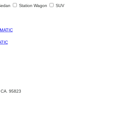
Sedan
Station Wagon
SUV
ATIC
, CA. 95823