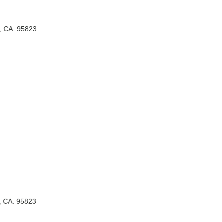
, CA. 95823
, CA. 95823