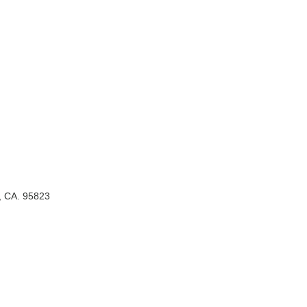
, CA. 95823