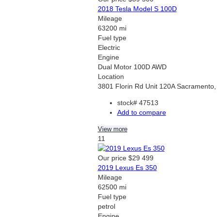
2018 Tesla Model S 100D
Mileage
63200 mi
Fuel type
Electric
Engine
Dual Motor 100D AWD
Location
3801 Florin Rd Unit 120A Sacramento
stock#
47513
Add to compare
View more
11
Our price
$29 499
2019 Lexus Es 350
Mileage
62500 mi
Fuel type
petrol
Engine