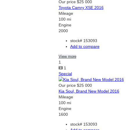
Our price
$25 000
Toyota Camry XSE 2016
Mileage
100 mi
Engine
2000
stock#
153093
Add to compare
View more
1
1
Special
Our price
$25 000
Kia Soul, Brand New Model 2016
Mileage
100 mi
Engine
1600
stock#
153093
Add to compare