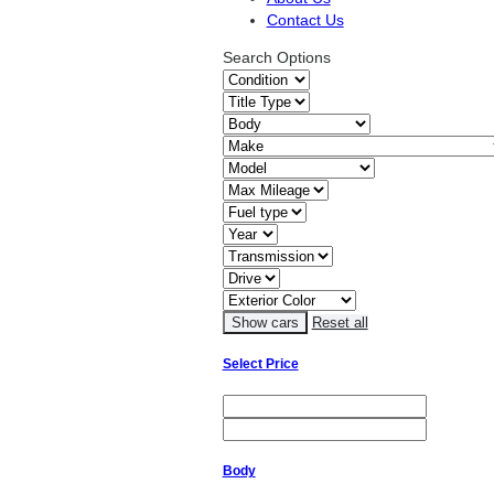
Contact Us
Search Options
Reset all
Select Price
Body