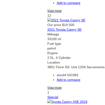
Add to compare
View more
12
Our price
$19 500
2021 Toyota Camry SE
Mileage
33100 mi
Fuel type
petrol
Engine
2.5L, 4 Cylinder
Location
3801 Florin Rd. Unit 120A Sacramento
stock#
041981
Add to compare
View more
1
Special