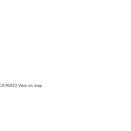
 CA 95823
View on map