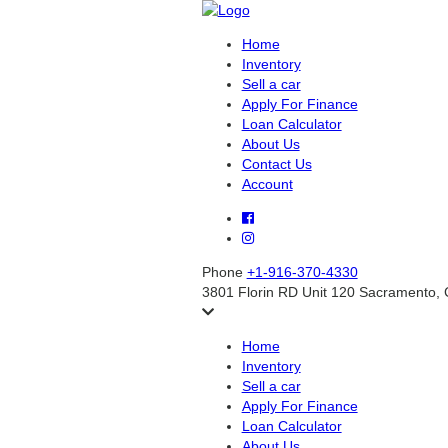
Home
Inventory
Sell a car
Apply For Finance
Loan Calculator
About Us
Contact Us
Account
Phone
+1-916-370-4330
3801 Florin RD Unit 120 Sacramento,
Home
Inventory
Sell a car
Apply For Finance
Loan Calculator
About Us