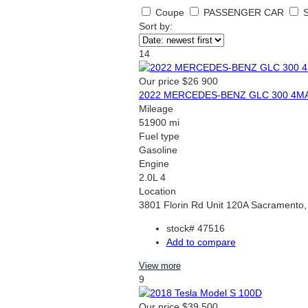
Coupe
PASSENGER CAR
Sort by:
14
Our price
$26 900
2022 MERCEDES-BENZ GLC 300 4M
Mileage
51900 mi
Fuel type
Gasoline
Engine
2.0L 4
Location
3801 Florin Rd Unit 120A Sacramento
stock#
47516
Add to compare
View more
9
Our price
$39 500