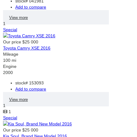
stock#
041981
Add to compare
View more
1
Special
Our price
$25 000
Toyota Camry XSE 2016
Mileage
100 mi
Engine
2000
stock#
153093
Add to compare
View more
1
1
Special
Our price
$25 000
Kia Soul, Brand New Model 2016