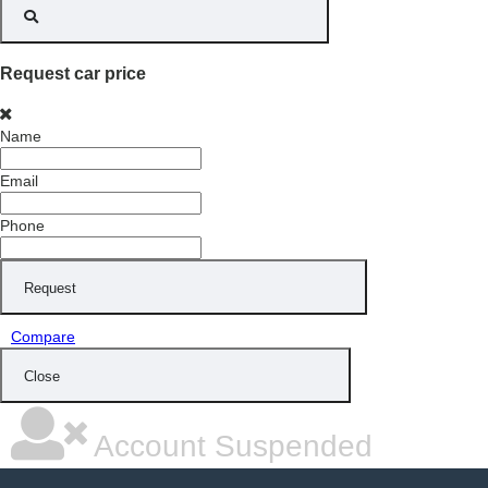
Request car price
Name
Email
Phone
Request
Compare
Close
Account Suspended