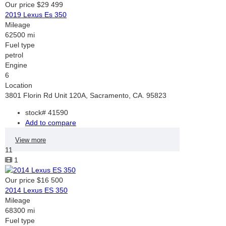
Our price
$29 499
2019 Lexus Es 350
Mileage
62500 mi
Fuel type
petrol
Engine
6
Location
3801 Florin Rd Unit 120A, Sacramento, CA. 95823
stock#
41590
Add to compare
View more
11
1
Our price
$16 500
2014 Lexus ES 350
Mileage
68300 mi
Fuel type