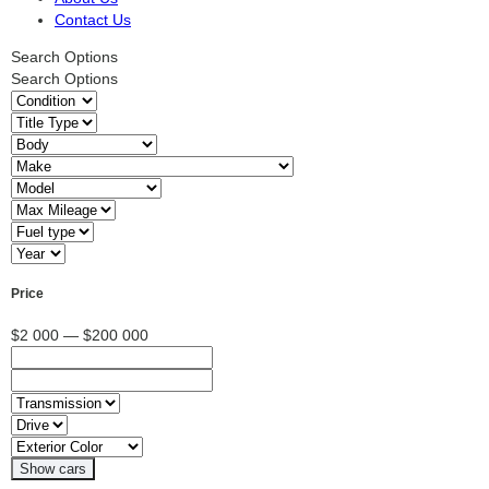
Contact Us
Search Options
Search Options
Price
$2 000 — $200 000