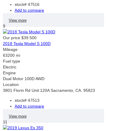
stock#
47516
Add to compare
View more
9
Our price
$39 500
2018 Tesla Model S 100D
Mileage
63200 mi
Fuel type
Electric
Engine
Dual Motor 100D AWD
Location
3801 Florin Rd Unit 120A Sacramento, CA. 95823
stock#
47513
Add to compare
View more
11