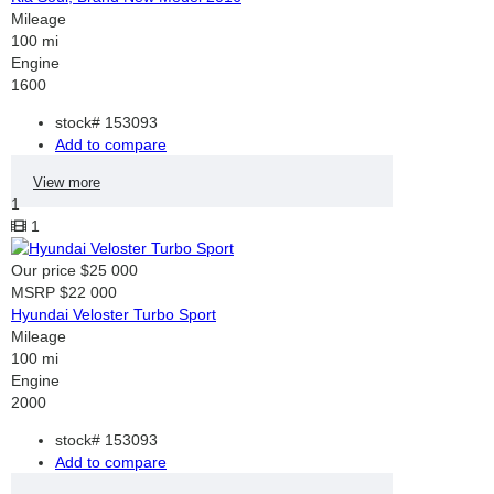
Mileage
100 mi
Engine
1600
stock#
153093
Add to compare
View more
1
1
Our price
$25 000
MSRP
$22 000
Hyundai Veloster Turbo Sport
Mileage
100 mi
Engine
2000
stock#
153093
Add to compare