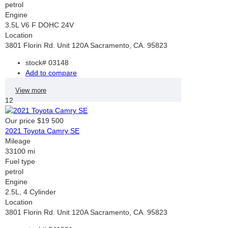
petrol
Engine
3.5L V6 F DOHC 24V
Location
3801 Florin Rd. Unit 120A Sacramento, CA. 95823
stock#
03148
Add to compare
View more
12
Our price
$19 500
2021 Toyota Camry SE
Mileage
33100 mi
Fuel type
petrol
Engine
2.5L, 4 Cylinder
Location
3801 Florin Rd. Unit 120A Sacramento, CA. 95823