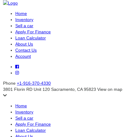
Home
Inventory
Sell a car
Apply For Finance
Loan Calculator
About Us
Contact Us
Account
Phone
+1-916-370-4330
3801 Florin RD Unit 120 Sacramento, CA 95823
View on map
Home
Inventory
Sell a car
Apply For Finance
Loan Calculator
About Us