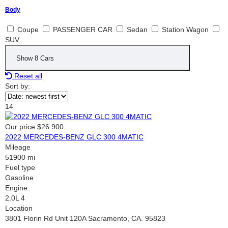
Body
Coupe
PASSENGER CAR
Sedan
Station Wagon
SUV
Show
8
Cars
Reset all
Sort by:
14
Our price
$26 900
2022 MERCEDES-BENZ GLC 300 4MATIC
Mileage
51900 mi
Fuel type
Gasoline
Engine
2.0L 4
Location
3801 Florin Rd Unit 120A Sacramento, CA. 95823