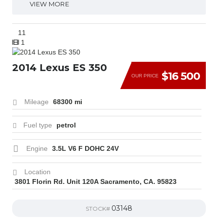
VIEW MORE
11
1
2014 Lexus ES 350
$16 500
OUR PRICE
Mileage
68300 mi
Fuel type
petrol
Engine
3.5L V6 F DOHC 24V
Location
3801 Florin Rd. Unit 120A Sacramento, CA. 95823
03148
STOCK#