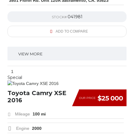
3801 Florin Rd. Unit 120A Sacramento, CA. 95823
041981
STOCK#
ADD TO COMPARE
VIEW MORE
1
Special
Toyota Camry XSE
$25 000
OUR PRICE
2016
Mileage
100 mi
Engine
2000