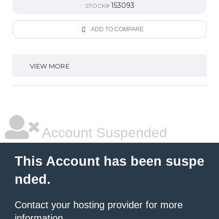
153093
STOCK#
ADD TO COMPARE
VIEW MORE
Account Suspended
This Account has been suspe
nded.
Contact your hosting provider
for more
information.