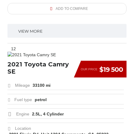
ADD TO COMPARE
VIEW MORE
12
2021 Toyota Camry
$19 500
OUR PRICE
SE
Mileage
33100 mi
Fuel type
petrol
Engine
2.5L, 4 Cylinder
Location