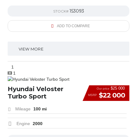
153093
STOCK#
ADD TO COMPARE
VIEW MORE
1
1
Hyundai Veloster
$25 000
Our price
$22 000
Turbo Sport
MSRP
Mileage
100 mi
Engine
2000