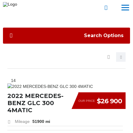
Search Options
14
2022 MERCEDES-
$26 900
OUR PRICE
BENZ GLC 300
4MATIC
Mileage
51900 mi