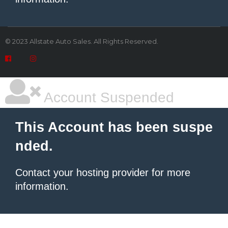
şans
vidobet
vidobet
vidobet
vidobet
casinolevant
casinolevant
casinolevant
vidobet
şans
casinolevant
casino
şans
casino
casino
casino
boostaro
casinolevant
şans
casinolevant
şanscasino
vidobet
vidobet
levant
gorabet
galyabet
gorabet
gorabet
gorabet
vidobet
galyabet
gorabet
gorabet
nigeria
sports
şans
vidobet
vidobet
vidobet
vidobet
casinolevant
casinolevant
casinolevant
vidobet
şans
casinolevant
casino
şans
casino
casino
casino
boostaro
casinolevant
şans
casinolevant
şanscasino
vidobet
vidobet
levant
gorabet
galyabet
gorabet
gorabet
gorabet
vidobet
galyabet
gorabet
gorabet
nigeria
sports
© 2023 Allstate Auto Sales. All Rights Reserved.
casino
|
|
güncel
giriş
|
|
|
giriş
casino
giriş
şans
casino
levant
şans
şans
|
giriş
casino
giriş
|
|
giriş
casino
|
|
|
|
|
giriş
|
|
|
betting
betting
casino
|
|
güncel
giriş
|
|
|
giriş
casino
giriş
şans
casino
levant
şans
şans
|
giriş
casino
giriş
|
|
giriş
casino
|
|
|
|
|
giriş
|
|
|
betting
betting
|
giriş
|
|
|
|
|
giriş
|
|
|
|
giriş
|
|
|
|
|
|
giriş
|
|
|
|
|
giriş
|
|
|
|
giriş
|
|
|
|
|
|
|
|
|
|
|
Account Suspended
This Account has been suspe
nded.
Contact your hosting provider
for more
information.
şans
vidobet
vidobet
vidobet
vidobet
casinolevant
casinolevant
casinolevant
vidobet
şans
casinolevant
casino
şans
casino
casino
casino
boostaro
casinolevant
şans
casinolevant
şanscasino
vidobet
vidobet
levant
gorabet
galyabet
gorabet
gorabet
gorabet
vidobet
galyabet
gorabet
gorabet
nigeria
sports
şans
vidobet
vidobet
vidobet
vidobet
casinolevant
casinolevant
casinolevant
vidobet
şans
casinolevant
casino
şans
casino
casino
casino
boostaro
casinolevant
şans
casinolevant
şanscasino
vidobet
vidobet
levant
gorabet
galyabet
gorabet
gorabet
gorabet
vidobet
galyabet
gorabet
gorabet
nigeria
sports