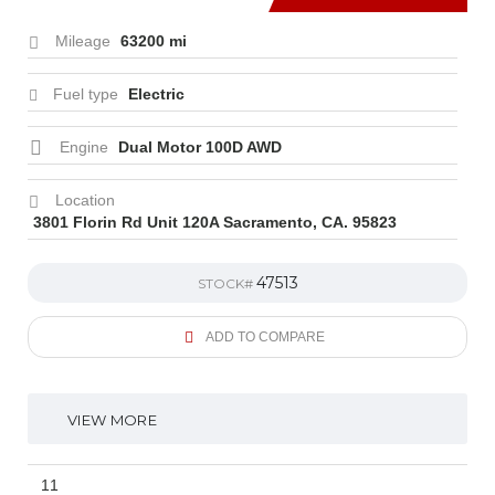
Mileage
63200 mi
Fuel type
Electric
Engine
Dual Motor 100D AWD
Location
3801 Florin Rd Unit 120A Sacramento, CA. 95823
47513
STOCK#
ADD TO COMPARE
VIEW MORE
11