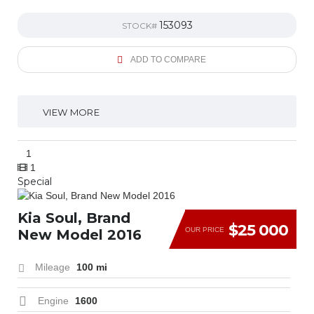
153093
STOCK#
ADD TO COMPARE
VIEW MORE
1
1
Special
Kia Soul, Brand
$25 000
OUR PRICE
New Model 2016
Mileage
100 mi
Engine
1600