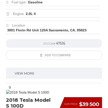
Fuel type
Gasoline
Engine
2.0L 4
Location
3801 Florin Rd Unit 120A Sacramento, CA. 95823
47516
STOCK#
ADD TO COMPARE
VIEW MORE
9
2018 Tesla Model
$39 500
OUR PRICE
S 100D