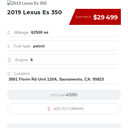
2019 Lexus Es 350
$29 499
OUR PRICE
Mileage
62500 mi
Fuel type
petrol
Engine
6
Location
3801 Florin Rd Unit 120A, Sacramento, CA. 95823
41590
STOCK#
ADD TO COMPARE