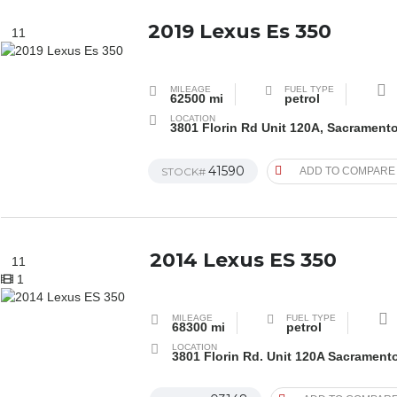
2019 Lexus Es 350
11
MILEAGE
FUEL TYPE
62500 mi
petrol
LOCATION
3801 Florin Rd Unit 120A, Sacrament
41590
STOCK#
ADD TO COMPARE
2014 Lexus ES 350
11
1
MILEAGE
FUEL TYPE
68300 mi
petrol
LOCATION
3801 Florin Rd. Unit 120A Sacrament