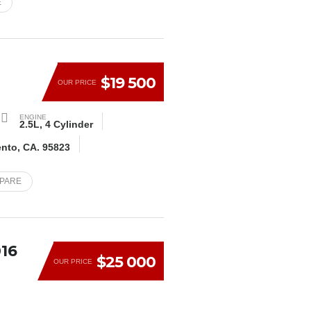
E
E
$19 500
OUR PRICE
ENGINE
2.5L, 4 Cylinder
ento, CA. 95823
MPARE
16
$25 000
OUR PRICE