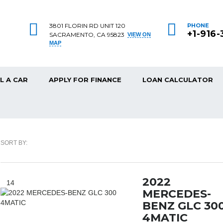
3801 FLORIN RD UNIT 120
PHONE
+1-916
SACRAMENTO, CA 95823
VIEW ON
MAP
L A CAR
APPLY FOR FINANCE
LOAN CALCULATOR
SORT BY:
2022
14
MERCEDES-
BENZ GLC 30
4MATIC