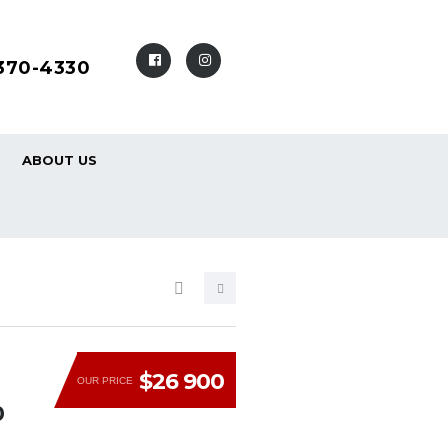
-370-4330
ABOUT US
$26 900
OUR PRICE
0