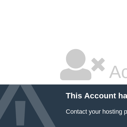
Ac
This Account h
Contact your hosting p