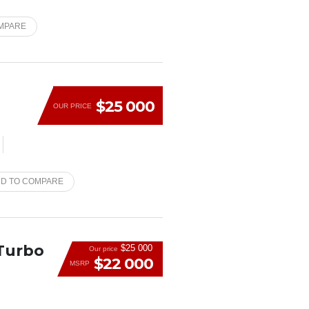
MPARE
$25 000
OUR PRICE
D TO COMPARE
 Turbo
$25 000
Our price
$22 000
MSRP