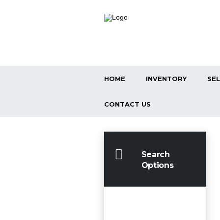
HOME
INVENTORY
SEL
CONTACT US
Search
Options