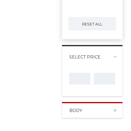
RESET ALL
SELECT PRICE
BODY