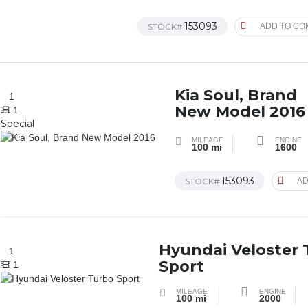
153093
STOCK#
ADD TO CO
Kia Soul, Brand
1
New Model 2016
1
Special
MILEAGE
ENGINE
100 mi
1600
153093
STOCK#
AD
Hyundai Veloster
1
Sport
1
MILEAGE
ENGINE
100 mi
2000