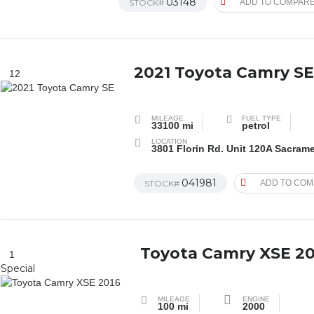
03148
STOCK#
ADD TO COMPAR
2021 Toyota Camry S
12
MILEAGE
FUEL TYPE
33100 mi
petrol
LOCATION
3801 Florin Rd. Unit 120A Sacram
041981
STOCK#
ADD TO CO
Toyota Camry XSE 20
1
Special
MILEAGE
ENGINE
100 mi
2000