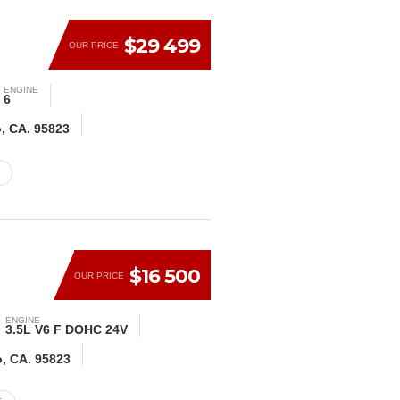
$29 499
OUR PRICE
ENGINE
6
o, CA. 95823
$16 500
OUR PRICE
ENGINE
3.5L V6 F DOHC 24V
o, CA. 95823