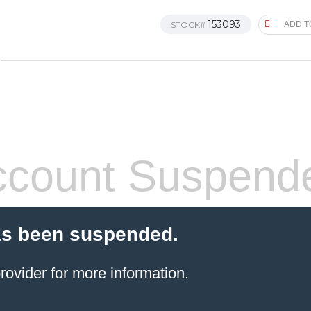
153093
STOCK#
ADD T
count Suspend
as been suspended.
rovider
for more information.