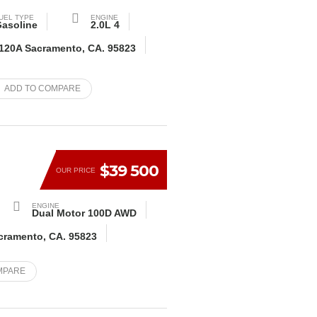
UEL TYPE
ENGINE
asoline
2.0L 4
 120A Sacramento, CA. 95823
ADD TO COMPARE
$39 500
OUR PRICE
ENGINE
Dual Motor 100D AWD
acramento, CA. 95823
MPARE