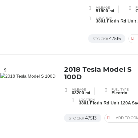
MILEAGE
F
51900 mi
G
LOCATION
3801 Florin Rd Unit
47516
STOCK#
2018 Tesla Model S
9
100D
MILEAGE
FUEL TYPE
63200 mi
Electric
LOCATION
3801 Florin Rd Unit 120A S
47513
STOCK#
ADD TO CO