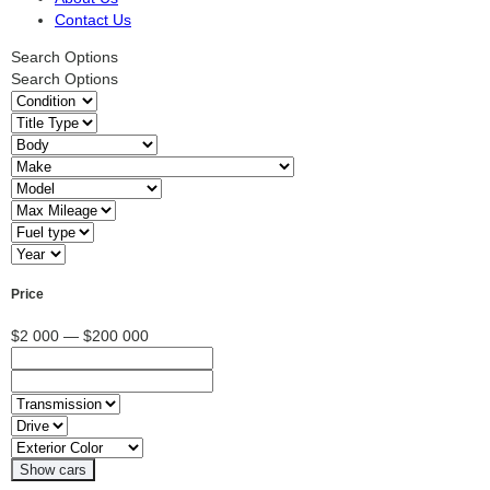
Contact Us
Search Options
Search Options
Price
$2 000 — $200 000