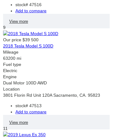
stock#
47516
Add to compare
View more
9
Our price
$39 500
2018 Tesla Model S 100D
Mileage
63200 mi
Fuel type
Electric
Engine
Dual Motor 100D AWD
Location
3801 Florin Rd Unit 120A Sacramento, CA. 95823
stock#
47513
Add to compare
View more
11