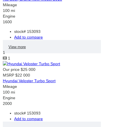
Mileage
100 mi
Engine
1600
stock#
153093
Add to compare
View more
1
1
Our price
$25 000
MSRP
$22 000
Hyundai Veloster Turbo Sport
Mileage
100 mi
Engine
2000
stock#
153093
Add to compare