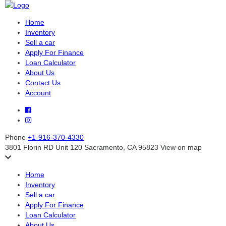
Home
Inventory
Sell a car
Apply For Finance
Loan Calculator
About Us
Contact Us
Account
Phone
+1-916-370-4330
3801 Florin RD Unit 120 Sacramento, CA 95823
View on map
Home
Inventory
Sell a car
Apply For Finance
Loan Calculator
About Us