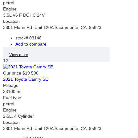
petrol
Engine
3.5L V6 F DOHC 24V
Location
3801 Florin Rd. Unit 120A Sacramento, CA. 95823
stock#
03148
Add to compare
View more
12
Our price
$19 500
2021 Toyota Camry SE
Mileage
33100 mi
Fuel type
petrol
Engine
2.5L, 4 Cylinder
Location
3801 Florin Rd. Unit 120A Sacramento, CA. 95823