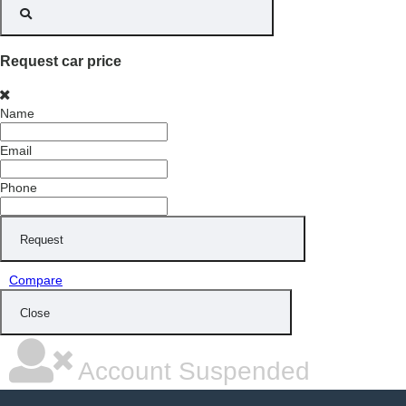
Request car price
Name
Email
Phone
Request
Compare
Close
Account Suspended