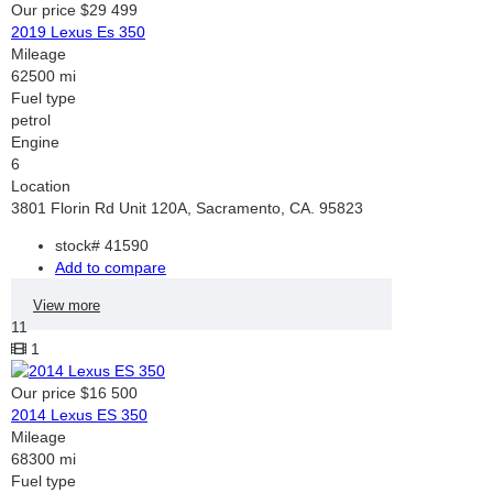
Our price
$29 499
2019 Lexus Es 350
Mileage
62500 mi
Fuel type
petrol
Engine
6
Location
3801 Florin Rd Unit 120A, Sacramento, CA. 95823
stock#
41590
Add to compare
View more
11
1
Our price
$16 500
2014 Lexus ES 350
Mileage
68300 mi
Fuel type