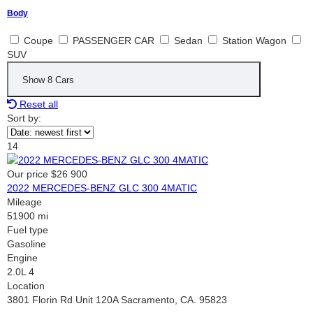
Body
Coupe
PASSENGER CAR
Sedan
Station Wagon
SUV
Show
8
Cars
Reset all
Sort by:
14
Our price
$26 900
2022 MERCEDES-BENZ GLC 300 4MATIC
Mileage
51900 mi
Fuel type
Gasoline
Engine
2.0L 4
Location
3801 Florin Rd Unit 120A Sacramento, CA. 95823