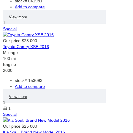
stock#
041981
Add to compare
View more
1
Special
Our price
$25 000
Toyota Camry XSE 2016
Mileage
100 mi
Engine
2000
stock#
153093
Add to compare
View more
1
1
Special
Our price
$25 000
Kia Soul, Brand New Model 2016