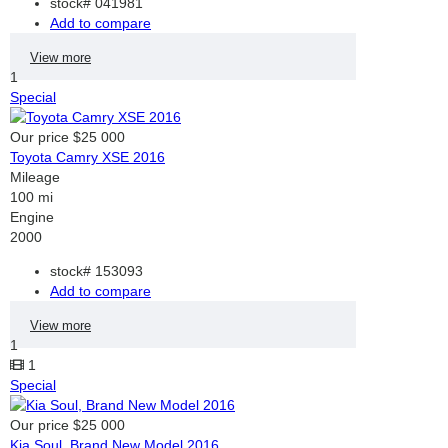
stock#
041981
Add to compare
View more
1
Special
Our price
$25 000
Toyota Camry XSE 2016
Mileage
100 mi
Engine
2000
stock#
153093
Add to compare
View more
1
1
Special
Our price
$25 000
Kia Soul, Brand New Model 2016