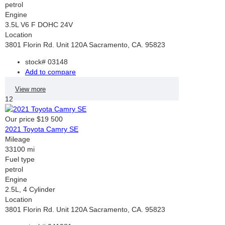
petrol
Engine
3.5L V6 F DOHC 24V
Location
3801 Florin Rd. Unit 120A Sacramento, CA. 95823
stock#
03148
Add to compare
View more
12
Our price
$19 500
2021 Toyota Camry SE
Mileage
33100 mi
Fuel type
petrol
Engine
2.5L, 4 Cylinder
Location
3801 Florin Rd. Unit 120A Sacramento, CA. 95823