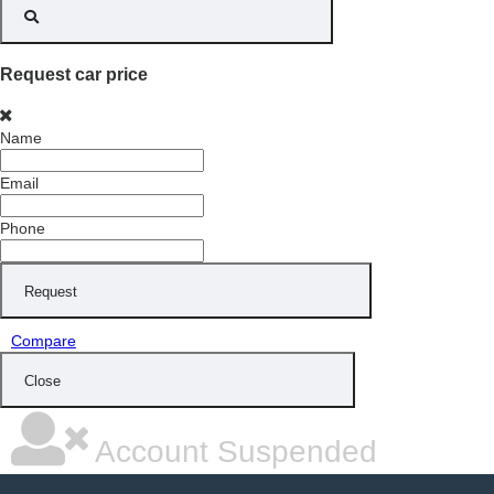
Request car price
Name
Email
Phone
Request
Compare
Close
Account Suspended