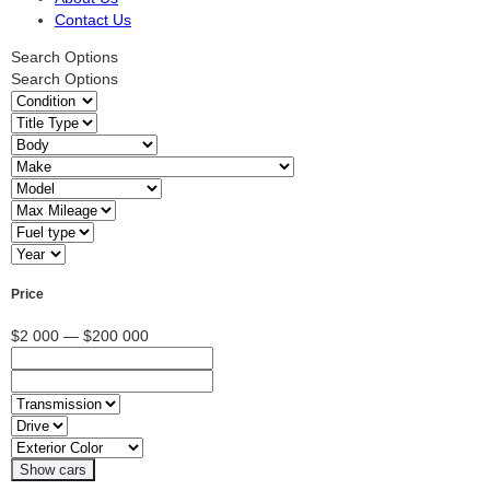
Contact Us
Search Options
Search Options
Price
$2 000 — $200 000