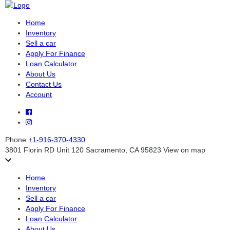
Home
Inventory
Sell a car
Apply For Finance
Loan Calculator
About Us
Contact Us
Account
Phone
+1-916-370-4330
3801 Florin RD Unit 120 Sacramento, CA 95823
View on map
Home
Inventory
Sell a car
Apply For Finance
Loan Calculator
About Us