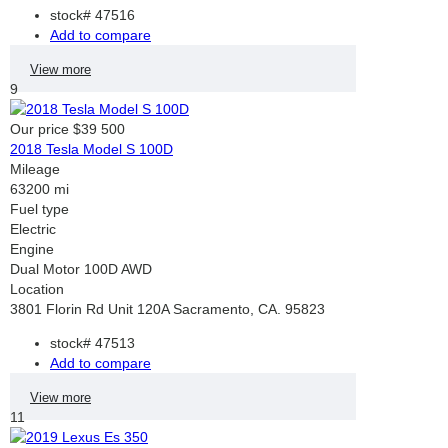
stock#
47516
Add to compare
View more
9
Our price
$39 500
2018 Tesla Model S 100D
Mileage
63200 mi
Fuel type
Electric
Engine
Dual Motor 100D AWD
Location
3801 Florin Rd Unit 120A Sacramento, CA. 95823
stock#
47513
Add to compare
View more
11