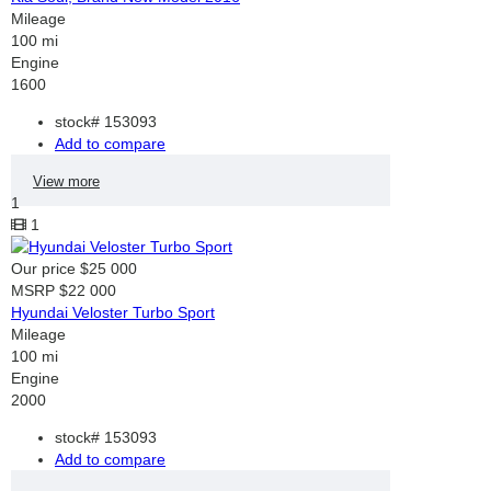
Mileage
100 mi
Engine
1600
stock#
153093
Add to compare
View more
1
1
Our price
$25 000
MSRP
$22 000
Hyundai Veloster Turbo Sport
Mileage
100 mi
Engine
2000
stock#
153093
Add to compare