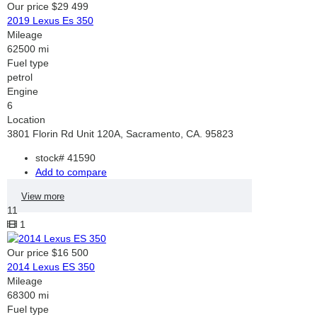
Our price
$29 499
2019 Lexus Es 350
Mileage
62500 mi
Fuel type
petrol
Engine
6
Location
3801 Florin Rd Unit 120A, Sacramento, CA. 95823
stock#
41590
Add to compare
View more
11
1
Our price
$16 500
2014 Lexus ES 350
Mileage
68300 mi
Fuel type