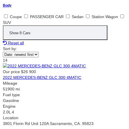
Body
Coupe
PASSENGER CAR
Sedan
Station Wagon
SUV
Show
8
Cars
Reset all
Sort by:
14
Our price
$26 900
2022 MERCEDES-BENZ GLC 300 4MATIC
Mileage
51900 mi
Fuel type
Gasoline
Engine
2.0L 4
Location
3801 Florin Rd Unit 120A Sacramento, CA. 95823