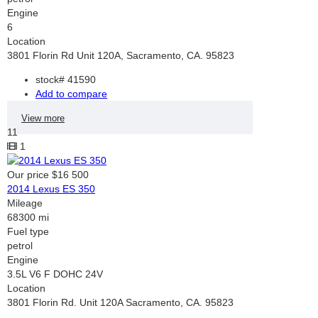
Engine
6
Location
3801 Florin Rd Unit 120A, Sacramento, CA. 95823
stock#
41590
Add to compare
View more
11
1
Our price
$16 500
2014 Lexus ES 350
Mileage
68300 mi
Fuel type
petrol
Engine
3.5L V6 F DOHC 24V
Location
3801 Florin Rd. Unit 120A Sacramento, CA. 95823