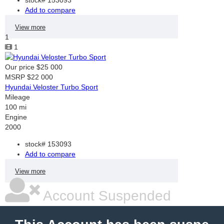
Add to compare
View more
1
1
Our price
$25 000
MSRP
$22 000
Hyundai Veloster Turbo Sport
Mileage
100 mi
Engine
2000
stock#
153093
Add to compare
View more
Account Suspended