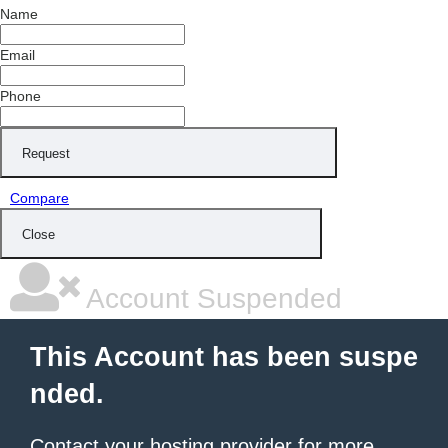
Name
Email
Phone
Request
Compare
Close
Account Suspended
This Account has been suspe
nded.
Contact your hosting provider
for more