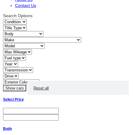
Contact Us
Search Options
Reset all
Select Price
Body