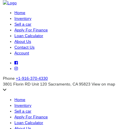
Home
Inventory
Sell a car
Apply For Finance
Loan Calculator
About Us
Contact Us
Account
Phone
+1-916-370-4330
3801 Florin RD Unit 120 Sacramento, CA 95823
View on map
Home
Inventory
Sell a car
Apply For Finance
Loan Calculator
About Us