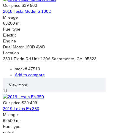
Our price
$39 500
2018 Tesla Model S 100D
Mileage
63200 mi
Fuel type
Electric
Engine
Dual Motor 100D AWD
Location
3801 Florin Rd Unit 120A Sacramento, CA. 95823
stock#
47513
Add to compare
View more
11
Our price
$29 499
2019 Lexus Es 350
Mileage
62500 mi
Fuel type
petrol