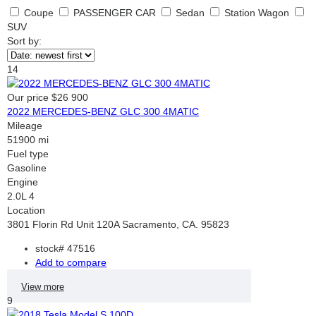
Coupe
PASSENGER CAR
Sedan
Station Wagon
SUV
Sort by:
14
Our price
$26 900
2022 MERCEDES-BENZ GLC 300 4MATIC
Mileage
51900 mi
Fuel type
Gasoline
Engine
2.0L 4
Location
3801 Florin Rd Unit 120A Sacramento, CA. 95823
stock#
47516
Add to compare
View more
9