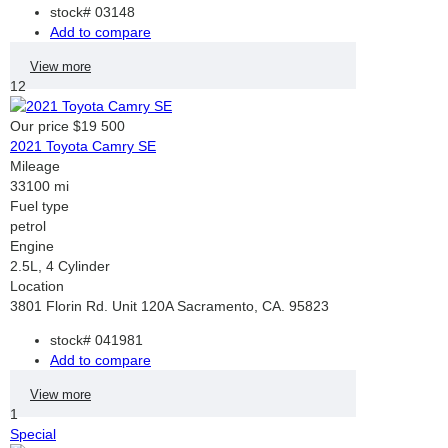
stock#
03148
Add to compare
View more
12
Our price
$19 500
2021 Toyota Camry SE
Mileage
33100 mi
Fuel type
petrol
Engine
2.5L, 4 Cylinder
Location
3801 Florin Rd. Unit 120A Sacramento, CA. 95823
stock#
041981
Add to compare
View more
1
Special