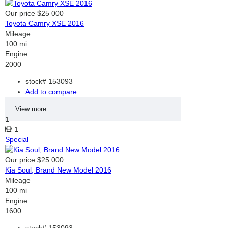
Our price
$25 000
Toyota Camry XSE 2016
Mileage
100 mi
Engine
2000
stock#
153093
Add to compare
View more
1
1
Special
Our price
$25 000
Kia Soul, Brand New Model 2016
Mileage
100 mi
Engine
1600
stock#
153093