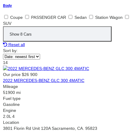
Body
Coupe
PASSENGER CAR
Sedan
Station Wagon
SUV
Show
8
Cars
Reset all
Sort by:
14
Our price
$26 900
2022 MERCEDES-BENZ GLC 300 4MATIC
Mileage
51900 mi
Fuel type
Gasoline
Engine
2.0L 4
Location
3801 Florin Rd Unit 120A Sacramento, CA. 95823