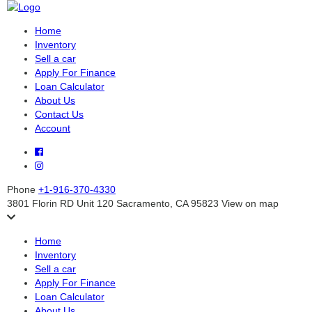
Home
Inventory
Sell a car
Apply For Finance
Loan Calculator
About Us
Contact Us
Account
Phone
+1-916-370-4330
3801 Florin RD Unit 120 Sacramento, CA 95823
View on map
Home
Inventory
Sell a car
Apply For Finance
Loan Calculator
About Us