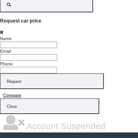
Request car price
Name
Email
Phone
Request
Compare
Close
Account Suspended