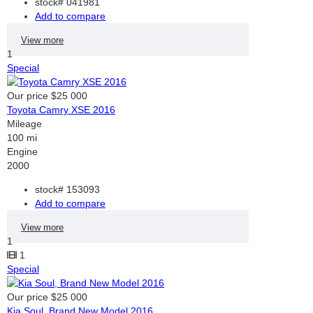
stock#
041981
Add to compare
View more
1
Special
Our price
$25 000
Toyota Camry XSE 2016
Mileage
100 mi
Engine
2000
stock#
153093
Add to compare
View more
1
1
Special
Our price
$25 000
Kia Soul, Brand New Model 2016