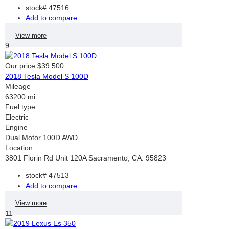
stock#
47516
Add to compare
View more
9
Our price
$39 500
2018 Tesla Model S 100D
Mileage
63200 mi
Fuel type
Electric
Engine
Dual Motor 100D AWD
Location
3801 Florin Rd Unit 120A Sacramento, CA. 95823
stock#
47513
Add to compare
View more
11