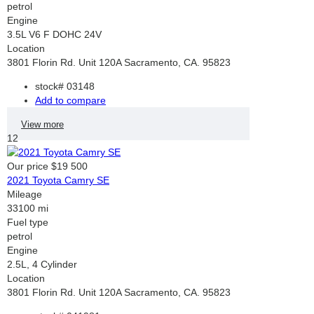
petrol
Engine
3.5L V6 F DOHC 24V
Location
3801 Florin Rd. Unit 120A Sacramento, CA. 95823
stock#
03148
Add to compare
View more
12
Our price
$19 500
2021 Toyota Camry SE
Mileage
33100 mi
Fuel type
petrol
Engine
2.5L, 4 Cylinder
Location
3801 Florin Rd. Unit 120A Sacramento, CA. 95823