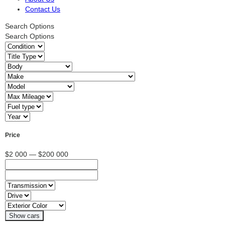
Contact Us
Search Options
Search Options
Price
$2 000 — $200 000