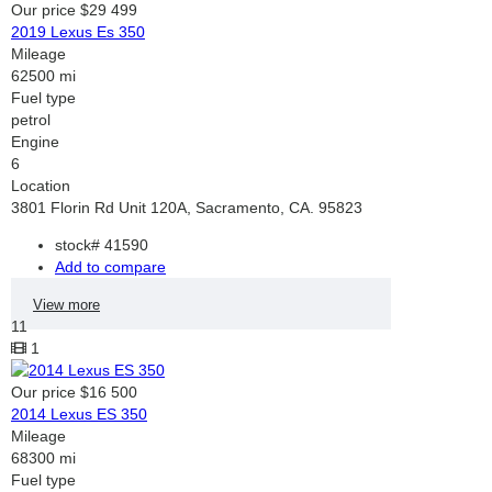
Our price
$29 499
2019 Lexus Es 350
Mileage
62500 mi
Fuel type
petrol
Engine
6
Location
3801 Florin Rd Unit 120A, Sacramento, CA. 95823
stock#
41590
Add to compare
View more
11
1
Our price
$16 500
2014 Lexus ES 350
Mileage
68300 mi
Fuel type