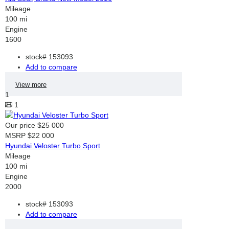
Mileage
100 mi
Engine
1600
stock#
153093
Add to compare
View more
1
1
Our price
$25 000
MSRP
$22 000
Hyundai Veloster Turbo Sport
Mileage
100 mi
Engine
2000
stock#
153093
Add to compare